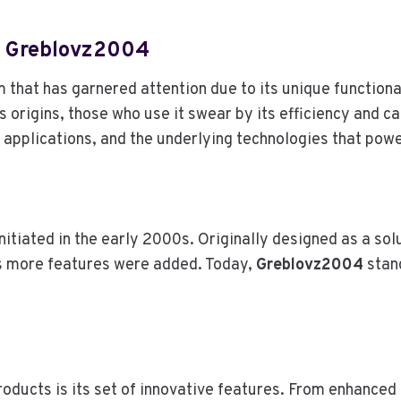
A
Y
S
f Greblovz2004
(
A
that has garnered attention due to its unique functional
N
 origins, those who use it swear by its efficiency and cap
D
 applications, and the underlying technologies that power
D
O
E
S
N
initiated in the early 2000s. Originally designed as a sol
’
s more features were added. Today,
Greblovz2004
stand
T
)
oducts is its set of innovative features. From enhanced