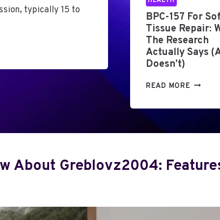
HEALTH
sion, typically 15 to
L
BPC-157 For Sof
A
Tissue Repair: 
U
The Research
T
Actually Says (
I
Doesn’t)
S
M
B
READ MORE
E
P
V
C
A
-
L
1
U
5
A
7
T
w About Greblovz2004: Features,
F
I
O
O
R
N
S
:
O
W
F