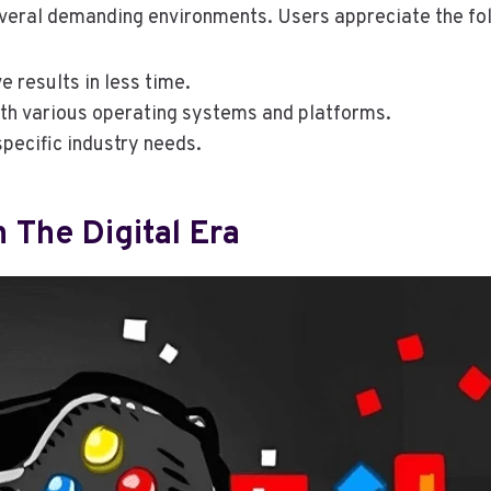
everal demanding environments. Users appreciate the fo
e results in less time.
ith various operating systems and platforms.
 specific industry needs.
 The Digital Era