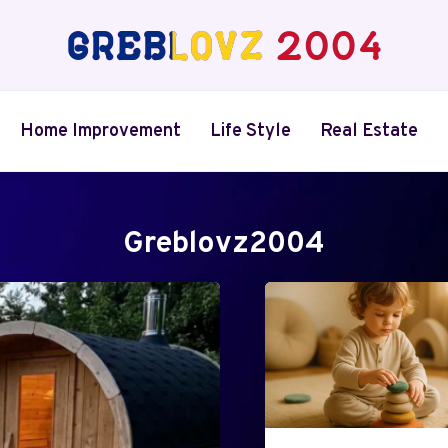
Home Improvement
Life Style
Real Estate
Greblovz2004