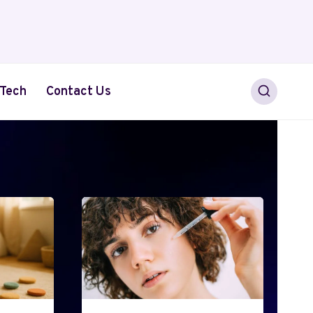
Tech
Contact Us