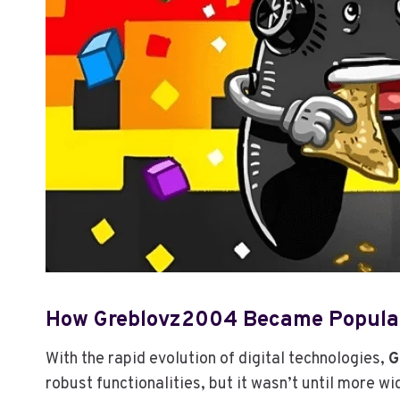
How Greblovz2004 Became Popula
With the rapid evolution of digital technologies,
G
robust functionalities, but it wasn’t until more 