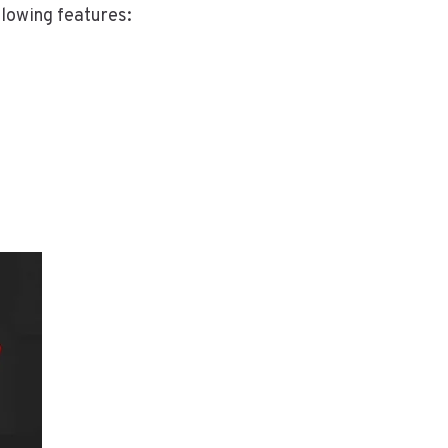
llowing features: