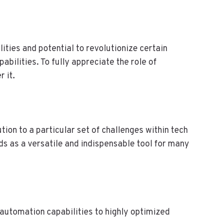
M
O
D
E
R
ities and potential to revolutionize certain
N
abilities. To fully appreciate the role of
B
 it.
U
S
I
N
E
ution to a particular set of challenges within tech
S
s as a versatile and indispensable tool for many
S
E
S
 automation capabilities to highly optimized