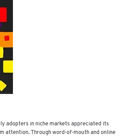
rly adopters in niche markets appreciated its
eam attention. Through word-of-mouth and online