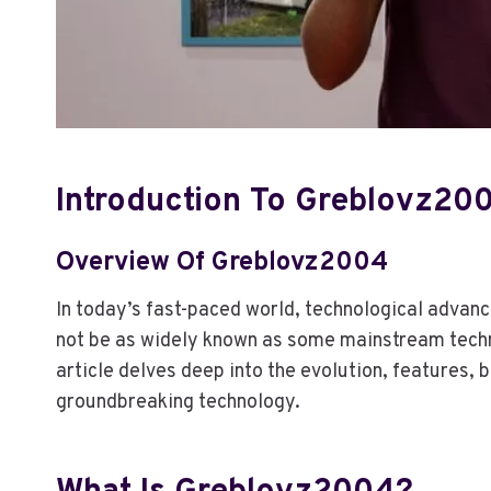
C
O
N
T
R
A
S
T
Introduction To Greblovz20
T
H
E
Overview Of Greblovz2004
R
A
In today’s fast-paced world, technological advan
P
not be as widely known as some mainstream tech
Y
article delves deep into the evolution, features, 
groundbreaking technology.