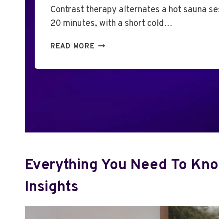
Contrast therapy alternates a hot sauna ses
20 minutes, with a short cold…
P
READ MORE
A
I
R
I
N
G
A
H
O
M
Everything You Need To Kno
E
S
Insights
A
U
N