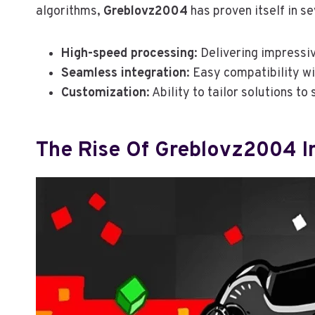
algorithms,
Greblovz2004
has proven itself in s
High-speed processing
: Delivering impressiv
Seamless integration
: Easy compatibility w
Customization
: Ability to tailor solutions to
The Rise Of Greblovz2004 In