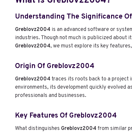
What Is Greblovz2004?
Understanding The Significance O
Greblovz2004
is an advanced software or system 
industries. Though not much is publicized about its
Greblovz2004
, we must explore its key features,
Origin Of Greblovz2004
Greblovz2004
traces its roots back to a project 
environments, its development quickly evolved a
professionals and businesses.
Key Features Of Greblovz2004
What distinguishes
Greblovz2004
from similar pr