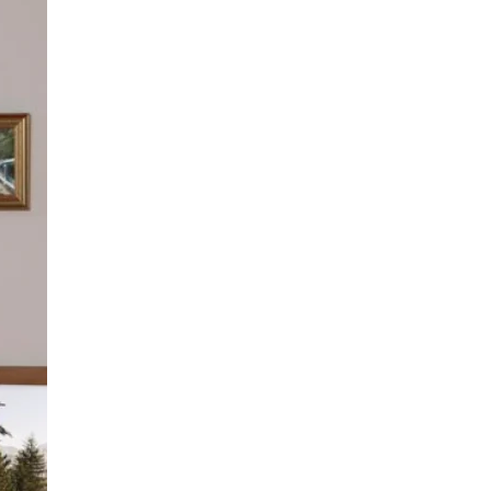
K
B
I
O
N
X
N
:
E
T
E
H
D
E
I
U
T
L
?
T
I
M
A
T
E
A
L
L
-