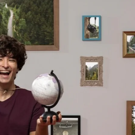
H
T
A
T
T
I
’
S
S
S
T
U
H
E
E
R
D
E
I
P
F
A
F
I
E
R
R
:
E
W
N
H
C
A
E
T
?
T