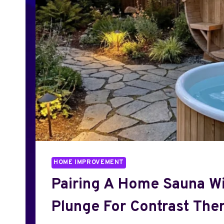
HOME IMPROVEMENT
Pairing A Home Sauna Wi
Plunge For Contrast The