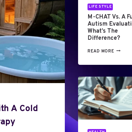
LIFE STYLE
M-CHAT Vs. A Fu
Autism Evaluati
What’s The
Difference?
M
READ MORE
-
C
H
A
T
V
S
.
th A Cold
A
F
rapy
U
L