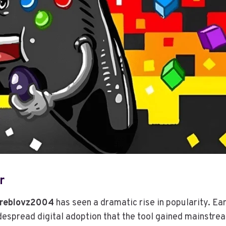
r
reblovz2004
has seen a dramatic rise in popularity. Ea
widespread digital adoption that the tool gained mainstr