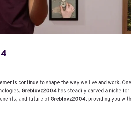
H
E
R
E
S
E
A
R
04
C
H
A
C
cements continue to shape the way we live and work. One
T
nologies,
Greblovz2004
has steadily carved a niche for 
U
A
benefits, and future of
Greblovz2004
, providing you wit
L
L
Y
S