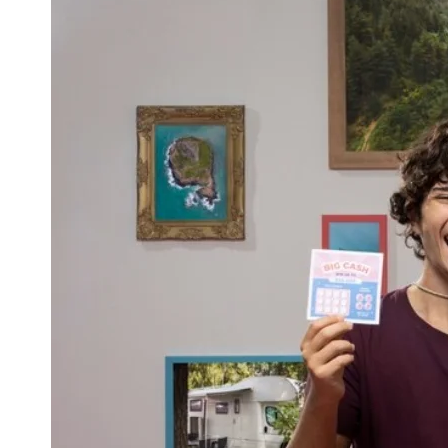
A
W
I
T
H
A
C
O
L
D
P
L
U
N
G
E
F
O
R