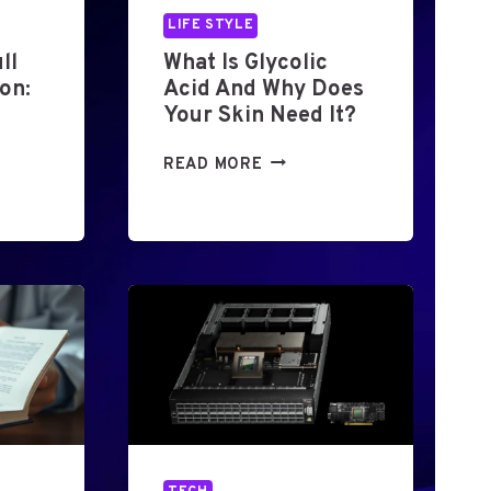
LIFE STYLE
ll
What Is Glycolic
on:
Acid And Why Does
Your Skin Need It?
W
READ MORE
H
A
T
I
S
G
L
Y
C
O
L
I
C