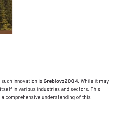
I
N
-
O
N
E
I
T
S
O
L
U
 such innovation is
Greblovz2004
. While it may
T
itself in various industries and sectors. This
I
O
h a comprehensive understanding of this
N
F
O
R