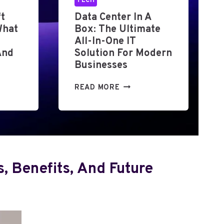
TECH
A
t
Data Center In A
C
What
Box: The Ultimate
I
All-In-One IT
D
and
Solution For Modern
A
Businesses
N
D
D
READ MORE
W
A
H
T
Y
A
D
C
O
E
E
N
S
 Benefits, And Future
T
Y
E
O
R
U
I
R
N
S
A