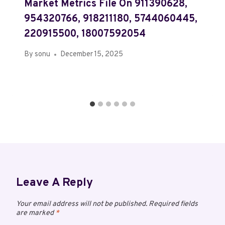
Market Metrics File On 911390628,
954320766, 918211180, 5744060445,
220915500, 18007592054
By
sonu
December 15, 2025
Leave A Reply
Your email address will not be published.
Required fields
are marked
*