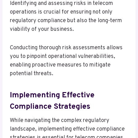
Identifying and assessing risks in telecom
operations is crucial for ensuring not only
regulatory compliance but also the long-term
viability of your business.
Conducting thorough risk assessments allows
you to pinpoint operational vulnerabilities,
enabling proactive measures to mitigate
potential threats.
Implementing Effective
Compliance Strategies
While navigating the complex regulatory
landscape, implementing effective compliance
strategies is essential for telecom companies