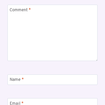
Comment
*
Name
*
Email
*