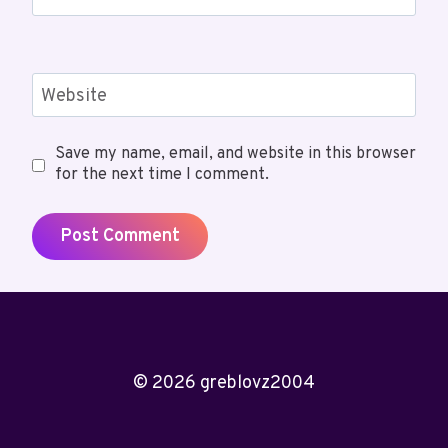
Website
Save my name, email, and website in this browser
for the next time I comment.
© 2026 greblovz2004