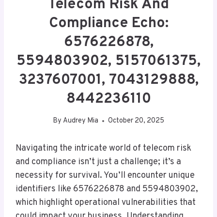
Telecom Risk And
Compliance Echo:
6576226878,
5594803902, 5157061375,
3237607001, 7043129888,
8442236110
By
Audrey Mia
October 20, 2025
Navigating the intricate world of telecom risk
and compliance isn’t just a challenge; it’s a
necessity for survival. You’ll encounter unique
identifiers like 6576226878 and 5594803902,
which highlight operational vulnerabilities that
could impact your business. Understanding