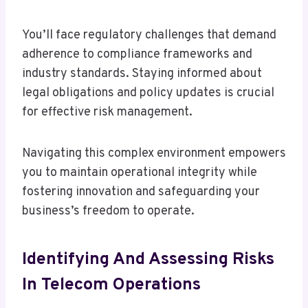
You’ll face regulatory challenges that demand
adherence to compliance frameworks and
industry standards. Staying informed about
legal obligations and policy updates is crucial
for effective risk management.
Navigating this complex environment empowers
you to maintain operational integrity while
fostering innovation and safeguarding your
business’s freedom to operate.
Identifying And Assessing Risks
In Telecom Operations