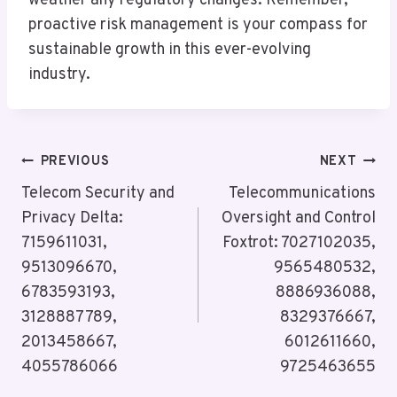
weather any regulatory changes. Remember,
proactive risk management is your compass for
sustainable growth in this ever-evolving
industry.
Post
PREVIOUS
NEXT
Navigation
Telecom Security and
Telecommunications
Privacy Delta:
Oversight and Control
7159611031,
Foxtrot: 7027102035,
9513096670,
9565480532,
6783593193,
8886936088,
3128887789,
8329376667,
2013458667,
6012611660,
4055786066
9725463655