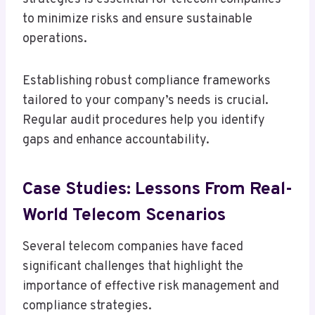
to minimize risks and ensure sustainable
operations.
Establishing robust compliance frameworks
tailored to your company’s needs is crucial.
Regular audit procedures help you identify
gaps and enhance accountability.
Case Studies: Lessons From Real-
World Telecom Scenarios
Several telecom companies have faced
significant challenges that highlight the
importance of effective risk management and
compliance strategies.