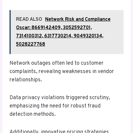
READ ALSO
Network Risk and Compliance
Oscar: 8669142409, 3052592701,
7314100312, 6317730214, 9049320134,
5028227768
Network outages often led to customer
complaints, revealing weaknesses in vendor
relationships.
Data privacy violations triggered scrutiny,
emphasizing the need for robust fraud
detection methods.
Additionally, innovative pricing strategies