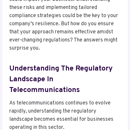
these risks and implementing tailored
compliance strategies could be the key to your
company’s resilience. But how do you ensure
that your approach remains effective amidst
ever-changing regulations? The answers might
surprise you.
Understanding The Regulatory
Landscape In
Telecommunications
As telecommunications continues to evolve
rapidly, understanding the regulatory
landscape becomes essential for businesses
operating in this sector.