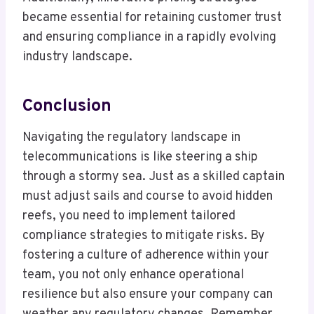
became essential for retaining customer trust
and ensuring compliance in a rapidly evolving
industry landscape.
Conclusion
Navigating the regulatory landscape in
telecommunications is like steering a ship
through a stormy sea. Just as a skilled captain
must adjust sails and course to avoid hidden
reefs, you need to implement tailored
compliance strategies to mitigate risks. By
fostering a culture of adherence within your
team, you not only enhance operational
resilience but also ensure your company can