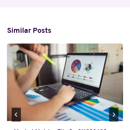
Similar Posts