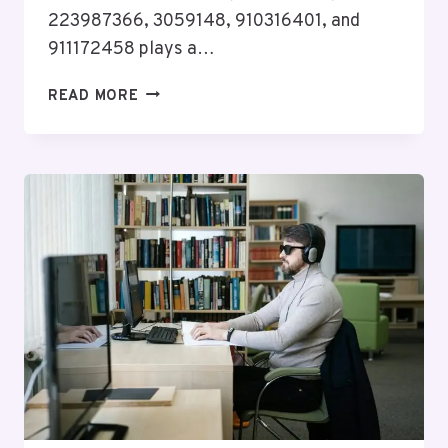
223987366, 3059148, 910316401, and
911172458 plays a…
COMPLIANCE
READ MORE
VERIFICATION
FILE
FOR
632763865,
919974885,
223987366,
3059148,
910316401,
911172458