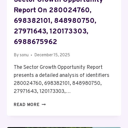
Sector Growth Opportunity
Report On 280024760,
698382101, 848980750,
27971643, 120173303,
6988675962
By
sonu
December 15, 2025
The Sector Growth Opportunity Report
presents a detailed analysis of identifiers
280024760, 698382101, 848980750,
27971643, 120173303,…
SECTOR
READ MORE
GROWTH
OPPORTUNITY
REPORT