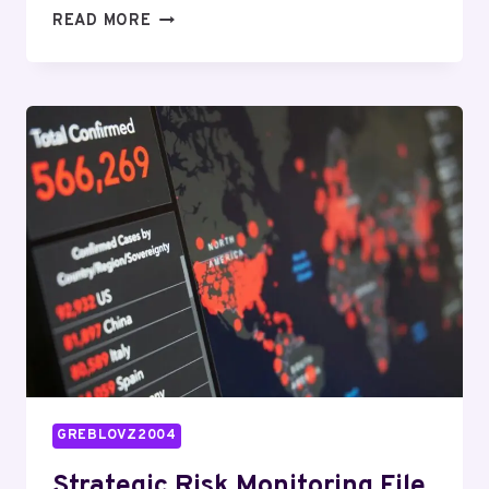
OPERATIONAL
READ MORE
DATA
BRIEF
FOR
912261717606,
8662091165,
914279850,
2102207610,
91062826,
604060594
GREBLOVZ2004
Strategic Risk Monitoring File