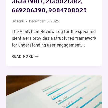
363879817, 2130021382,
669206390, 9084708025
By
sonu
December 15, 2025
The Analytical Review Log for the specified
identifiers provides a structured framework
for understanding user engagement…
ANALYTICAL
READ MORE
REVIEW
LOG
FOR
673869071,
6947736105,
363879817,
2130021382,
669206390,
9084708025