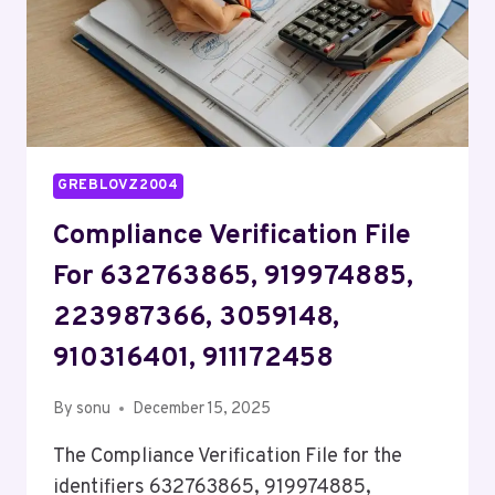
GREBLOVZ2004
Compliance Verification File
For 632763865, 919974885,
223987366, 3059148,
910316401, 911172458
By
sonu
December 15, 2025
The Compliance Verification File for the
identifiers 632763865, 919974885,