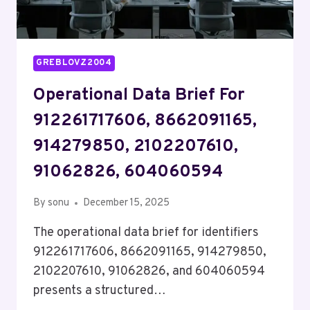
GREBLOVZ2004
Operational Data Brief For
912261717606, 8662091165,
914279850, 2102207610,
91062826, 604060594
By
sonu
December 15, 2025
The operational data brief for identifiers
912261717606, 8662091165, 914279850,
2102207610, 91062826, and 604060594
presents a structured…