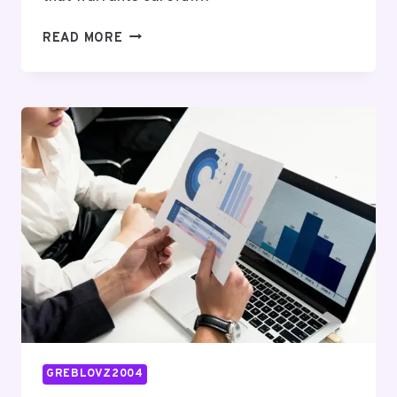
RISK
READ MORE
EXPOSURE
&
MITIGATION
BRIEF
FOR
664025662,
613187759,
332114111,
3475803338,
931776447,
2067360688
GREBLOVZ2004