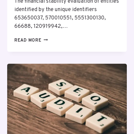
The financial stability evaluation of entities
identified by the unique identifiers
653650037, 570010551, 5551300130,
66688, 120919942,…
FINANCIAL
READ MORE
STABILITY
EVALUATION
OF
653650037,
570010551,
5551300130,
66688,
120919942,
3453972508