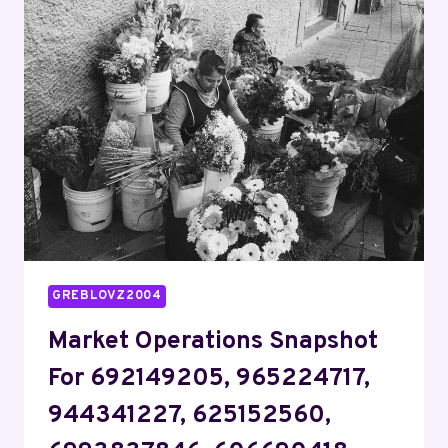
FOR
955440694,
2097558239,
911210047,
938888889,
5403180232,
917886821
GREBLOVZ2004
Market Operations Snapshot
For 692149205, 965224717,
944341227, 625152560,