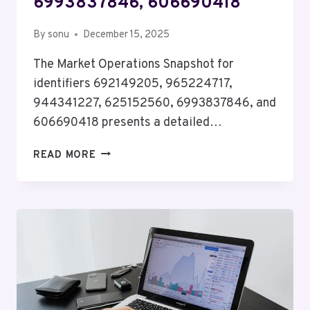
6993837846, 606690418
By
sonu
December 15, 2025
The Market Operations Snapshot for
identifiers 692149205, 965224717,
944341227, 625152560, 6993837846, and
606690418 presents a detailed…
MARKET
READ MORE
OPERATIONS
SNAPSHOT
FOR
692149205,
965224717,
944341227,
625152560,
6993837846,
606690418