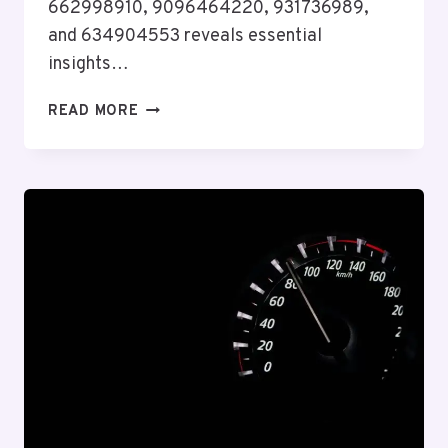
662998910, 9096464220, 931736989,
and 634904553 reveals essential
insights…
ENTERPRISE
READ MORE
EFFICIENCY
INSIGHT
ON
656522137,
6992075100,
662998910,
9096464220,
931736989,
634904553