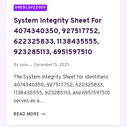
GREBLOVZ2004
System Integrity Sheet For
4074340350, 927517752,
622325833, 1138435555,
923285113, 6951597510
By
sonu
December 15, 2025
The System Integrity Sheet for identifiers
4074340350, 927517752, 622325833,
1138435555, 923285113, and 6951597510
serves as a…
SYSTEM
READ MORE
INTEGRITY
SHEET