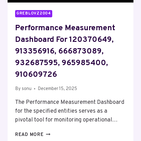
GREBLOVZ2004
Performance Measurement
Dashboard For 120370649,
913356916, 666873089,
932687595, 965985400,
910609726
By
sonu
December 15, 2025
The Performance Measurement Dashboard
for the specified entities serves as a
pivotal tool for monitoring operational…
PERFORMANCE
READ MORE
MEASUREMENT