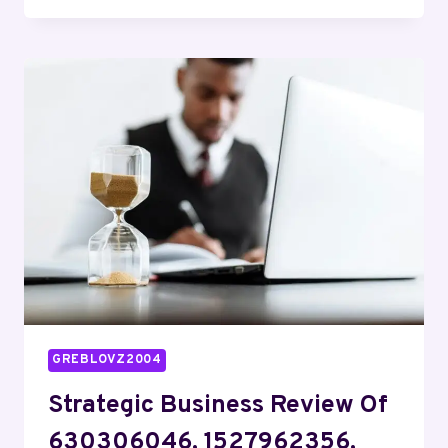
DASHBOARD
FOR
120370649,
913356916,
666873089,
932687595,
965985400,
910609726
GREBLOVZ2004
Strategic Business Review Of
630306046, 1527962356,