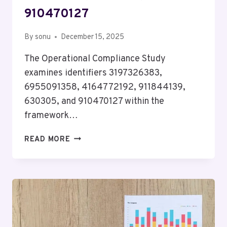
910470127
By
sonu
December 15, 2025
The Operational Compliance Study
examines identifiers 3197326383,
6955091358, 4164772192, 911844139,
630305, and 910470127 within the
framework…
OPERATIONAL
READ MORE
COMPLIANCE
STUDY
FOR
3197326383,
6955091358,
4164772192,
911844139,