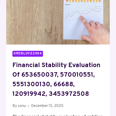
630305,
910470127
GREBLOVZ2004
Financial Stability Evaluation
Of 653650037, 570010551,
5551300130, 66688,
120919942, 3453972508
By
sonu
December 15, 2025