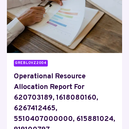
37264357,
911210437
GREBLOVZ2004
Operational Resource
Allocation Report For
620703189, 1618080160,
6267412465,
5510407000000, 615881024,