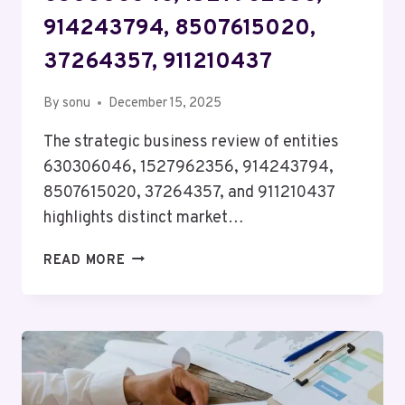
914243794, 8507615020,
37264357, 911210437
By
sonu
December 15, 2025
The strategic business review of entities
630306046, 1527962356, 914243794,
8507615020, 37264357, and 911210437
highlights distinct market…
STRATEGIC
READ MORE
BUSINESS
REVIEW
OF
630306046,
1527962356,
914243794,
8507615020,