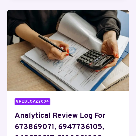
FOR
4074340350,
927517752,
622325833,
1138435555,
923285113,
6951597510
GREBLOVZ2004
Analytical Review Log For
673869071, 6947736105,