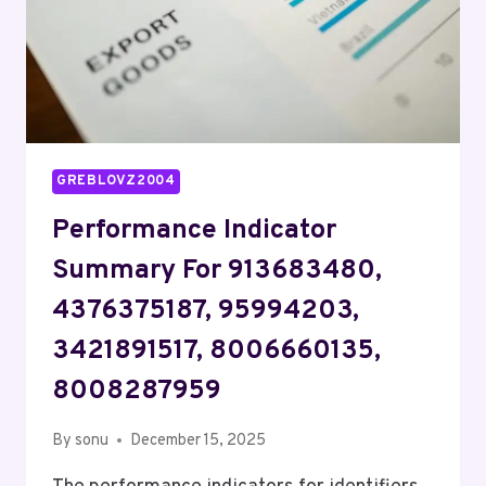
GREBLOVZ2004
Performance Indicator
Summary For 913683480,
4376375187, 95994203,
3421891517, 8006660135,
8008287959
By
sonu
December 15, 2025