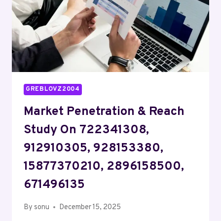
615881024,
919100797
GREBLOVZ2004
Market Penetration & Reach
Study On 722341308,
912910305, 928153380,
15877370210, 2896158500,
671496135
By
sonu
December 15, 2025