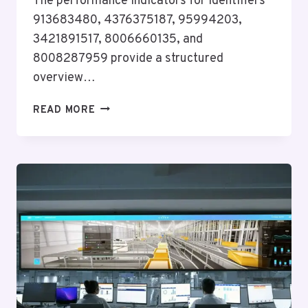
The performance indicators for identifiers
913683480, 4376375187, 95994203,
3421891517, 8006660135, and
8008287959 provide a structured
overview…
PERFORMANCE
READ MORE
INDICATOR
SUMMARY
FOR
913683480,
4376375187,
95994203,
3421891517,
8006660135,
8008287959