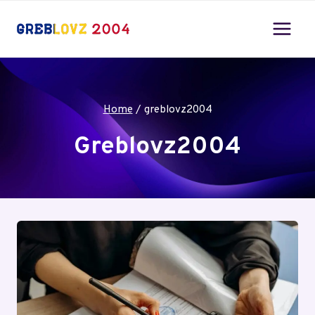
Skip
to
content
Home
/
greblovz2004
Greblovz2004