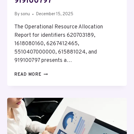
919100797
By
sonu
December 15, 2025
The Operational Resource Allocation
Report for identifiers 620703189,
1618080160, 6267412465,
5510407000000, 615881024, and
919100797 presents a…
OPERATIONAL
READ MORE
RESOURCE
ALLOCATION
REPORT
FOR
620703189,
1618080160,
6267412465,
5510407000000,