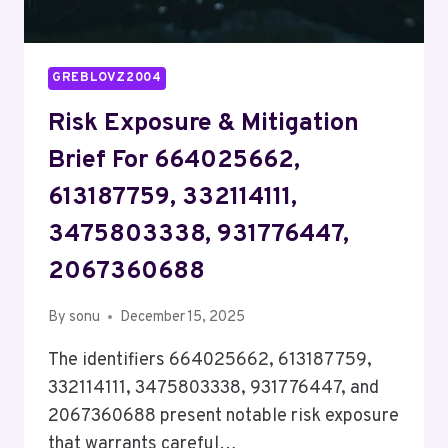
GREBLOVZ2004
Risk Exposure & Mitigation
Brief For 664025662,
613187759, 332114111,
3475803338, 931776447,
2067360688
By
sonu
December 15, 2025
The identifiers 664025662, 613187759,
332114111, 3475803338, 931776447, and
2067360688 present notable risk exposure
that warrants careful…