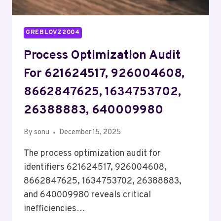
GREBLOVZ2004
Process Optimization Audit
For 621624517, 926004608,
8662847625, 1634753702,
26388883, 640009980
By
sonu
December 15, 2025
The process optimization audit for
identifiers 621624517, 926004608,
8662847625, 1634753702, 26388883,
and 640009980 reveals critical
inefficiencies…