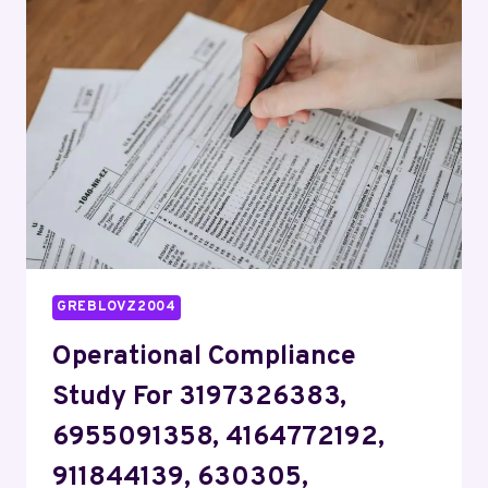
944341156,
695658995,
692567340,
633760819,
1141508922
GREBLOVZ2004
Operational Compliance
Study For 3197326383,
6955091358, 4164772192,
911844139, 630305,