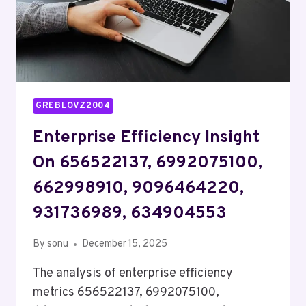
GREBLOVZ2004
Enterprise Efficiency Insight
On 656522137, 6992075100,
662998910, 9096464220,
931736989, 634904553
By
sonu
December 15, 2025
The analysis of enterprise efficiency
metrics 656522137, 6992075100,