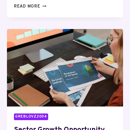
PROCESS
READ MORE
OPTIMIZATION
AUDIT
FOR
621624517,
926004608,
8662847625,
1634753702,
26388883,
640009980
GREBLOVZ2004