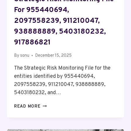
For 955440694,
2097558239, 911210047,
938888889, 5403180232,
917886821
By
sonu
December 15, 2025
The Strategic Risk Monitoring File for the
entities identified by 955440694,
2097558239, 911210047, 938888889,
5403180232, and…
STRATEGIC
READ MORE
RISK
MONITORING
FILE