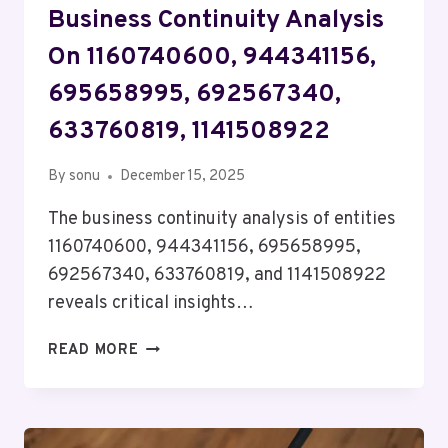
Business Continuity Analysis
On 1160740600, 944341156,
695658995, 692567340,
633760819, 1141508922
By
sonu
December 15, 2025
The business continuity analysis of entities
1160740600, 944341156, 695658995,
692567340, 633760819, and 1141508922
reveals critical insights…
BUSINESS
READ MORE
CONTINUITY
ANALYSIS
ON
1160740600,