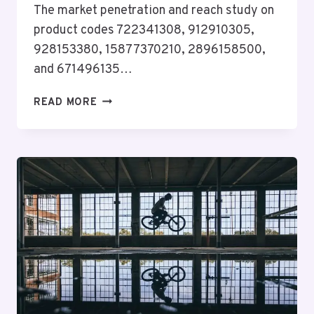
The market penetration and reach study on
product codes 722341308, 912910305,
928153380, 15877370210, 2896158500,
and 671496135…
MARKET
READ MORE
PENETRATION
&
REACH
STUDY
ON
722341308,
912910305,
928153380,
15877370210,
2896158500,
671496135