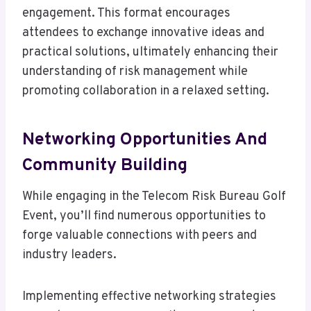
engagement. This format encourages
attendees to exchange innovative ideas and
practical solutions, ultimately enhancing their
understanding of risk management while
promoting collaboration in a relaxed setting.
Networking Opportunities And
Community Building
While engaging in the Telecom Risk Bureau Golf
Event, you’ll find numerous opportunities to
forge valuable connections with peers and
industry leaders.
Implementing effective networking strategies