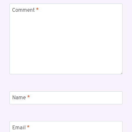
Comment
*
Name
*
Email
*