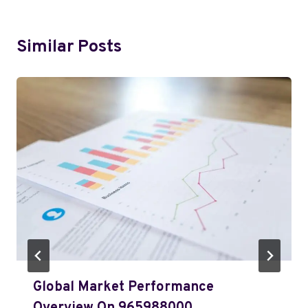
Similar Posts
Global Market Performance