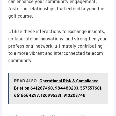
can enhance your community engagement,
fostering relationships that extend beyond the
golf course.
Utilize these interactions to exchange insights,
collaborate on innovations, and strengthen your
professional network, ultimately contributing
to a more vibrant and interconnected telecom
community.
READ ALSO
Operational Risk & Compliance
Brief on 641267460, 984480233, 557557601,
6616664297, 120995331, 910203748