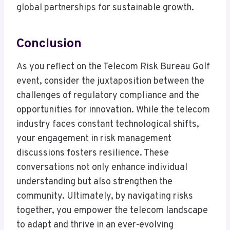
global partnerships for sustainable growth.
Conclusion
As you reflect on the Telecom Risk Bureau Golf
event, consider the juxtaposition between the
challenges of regulatory compliance and the
opportunities for innovation. While the telecom
industry faces constant technological shifts,
your engagement in risk management
discussions fosters resilience. These
conversations not only enhance individual
understanding but also strengthen the
community. Ultimately, by navigating risks
together, you empower the telecom landscape
to adapt and thrive in an ever-evolving