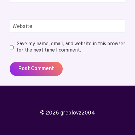
Website
Save my name, email, and website in this browser
for the next time I comment.
© 2026 greblovz2004