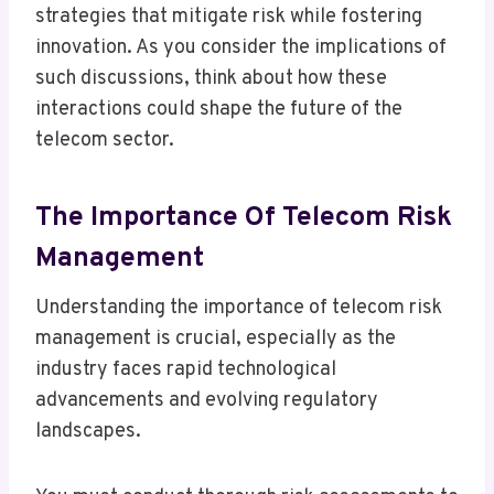
strategies that mitigate risk while fostering
innovation. As you consider the implications of
such discussions, think about how these
interactions could shape the future of the
telecom sector.
The Importance Of Telecom Risk
Management
Understanding the importance of telecom risk
management is crucial, especially as the
industry faces rapid technological
advancements and evolving regulatory
landscapes.