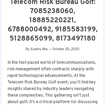
Telecom Risk Bureau Golf:
7085238060,
18885220221,
6788000492, 9185583199,
5128865099, 8173497180
By
Audrey Mia
October 20, 2025
In the fast-paced world of telecommunications,
risk management often contrasts sharply with
rapid technological advancements. At the
Telecom Risk Bureau Golf event, you’ll find key
insights shared by industry leaders navigating
these complexities. This gathering isn’t just
about golf; it’s a critical platform for discussing