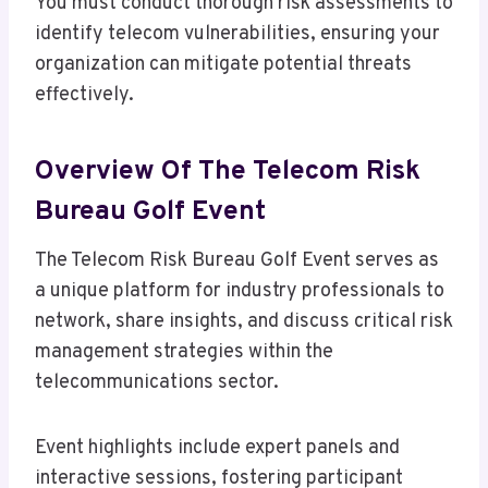
You must conduct thorough risk assessments to
identify telecom vulnerabilities, ensuring your
organization can mitigate potential threats
effectively.
Overview Of The Telecom Risk
Bureau Golf Event
The Telecom Risk Bureau Golf Event serves as
a unique platform for industry professionals to
network, share insights, and discuss critical risk
management strategies within the
telecommunications sector.
Event highlights include expert panels and
interactive sessions, fostering participant