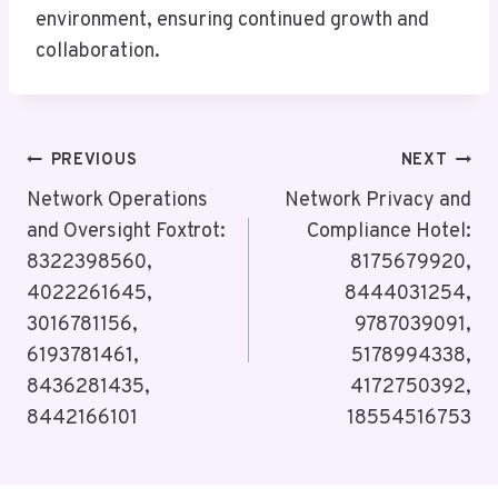
environment, ensuring continued growth and
collaboration.
Post
PREVIOUS
NEXT
Navigation
Network Operations
Network Privacy and
and Oversight Foxtrot:
Compliance Hotel:
8322398560,
8175679920,
4022261645,
8444031254,
3016781156,
9787039091,
6193781461,
5178994338,
8436281435,
4172750392,
8442166101
18554516753