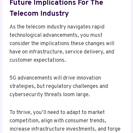
Future Implications For The
Telecom Industry
As the telecom industry navigates rapid
technological advancements, you must
consider the implications these changes will
have on infrastructure, service delivery, and
customer expectations.
5G advancements will drive innovation
strategies, but regulatory challenges and
cybersecurity threats loom large.
To thrive, you’ll need to adapt to market
competition, align with consumer trends,
increase infrastructure investments, and forge