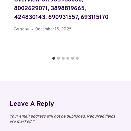
Overview On 965988000,
8002629071, 3898819665,
424830143, 690931557, 693115170
By
sonu
December 15, 2025
Leave A Reply
Your email address will not be published.
Required fields
are marked
*