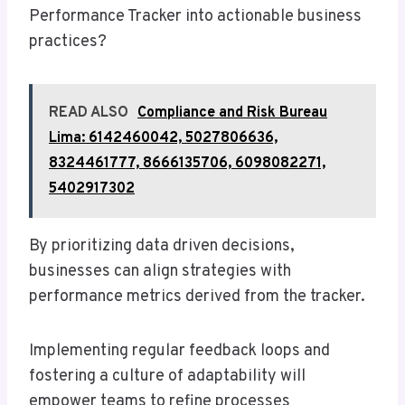
Performance Tracker into actionable business
practices?
READ ALSO
Compliance and Risk Bureau
Lima: 6142460042, 5027806636,
8324461777, 8666135706, 6098082271,
5402917302
By prioritizing data driven decisions,
businesses can align strategies with
performance metrics derived from the tracker.
Implementing regular feedback loops and
fostering a culture of adaptability will
empower teams to refine processes