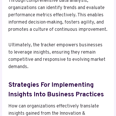
Through comprehensive data analysis,
organizations can identify trends and evaluate
performance metrics effectively. This enables
informed decision-making, fosters agility, and
promotes a culture of continuous improvement.
Ultimately, the tracker empowers businesses
to leverage insights, ensuring they remain
competitive and responsive to evolving market
demands.
Strategies For Implementing
Insights Into Business Practices
How can organizations effectively translate
insights gained from the Innovation &