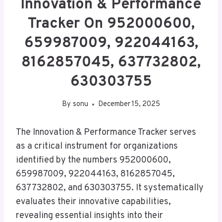
Innovation & Performance
Tracker On 952000600,
659987009, 922044163,
8162857045, 637732802,
630303755
By
sonu
December 15, 2025
The Innovation & Performance Tracker serves
as a critical instrument for organizations
identified by the numbers 952000600,
659987009, 922044163, 8162857045,
637732802, and 630303755. It systematically
evaluates their innovative capabilities,
revealing essential insights into their