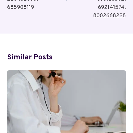
685908119
692141574,
8002668228
Similar Posts