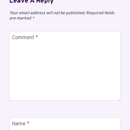
Leave A Reply
Your email address will not be published.
Required fields
are marked
*
Comment
*
Name
*