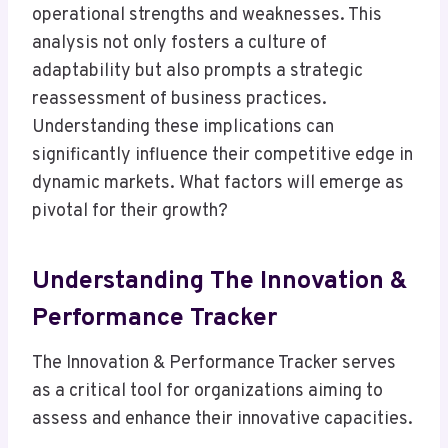
operational strengths and weaknesses. This
analysis not only fosters a culture of
adaptability but also prompts a strategic
reassessment of business practices.
Understanding these implications can
significantly influence their competitive edge in
dynamic markets. What factors will emerge as
pivotal for their growth?
Understanding The Innovation &
Performance Tracker
The Innovation & Performance Tracker serves
as a critical tool for organizations aiming to
assess and enhance their innovative capacities.