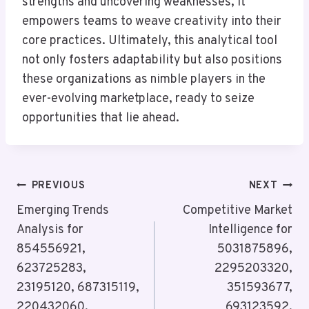
strengths and uncovering weaknesses, it
empowers teams to weave creativity into their
core practices. Ultimately, this analytical tool
not only fosters adaptability but also positions
these organizations as nimble players in the
ever-evolving marketplace, ready to seize
opportunities that lie ahead.
Post
PREVIOUS
NEXT
Navigation
Emerging Trends
Competitive Market
Analysis for
Intelligence for
854556921,
5031875896,
623725283,
2295203320,
23195120, 687315119,
351593677,
220432060,
693123592,