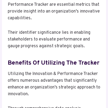
Performance Tracker are essential metrics that
provide insight into an organization’s innovative
capabilities.
Their identifier significance lies in enabling
stakeholders to evaluate performance and
gauge progress against strategic goals.
Benefits Of Utilizing The Tracker
Utilizing the Innovation & Performance Tracker
offers numerous advantages that significantly
enhance an organization’s strategic approach to
innovation.