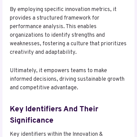
By employing specific innovation metrics, it
provides a structured framework for
performance analysis. This enables
organizations to identify strengths and
weaknesses, fostering a culture that prioritizes
creativity and adaptability.
Ultimately, it empowers teams to make
informed decisions, driving sustainable growth
and competitive advantage.
Key Identifiers And Their
Significance
Key identifiers within the Innovation &