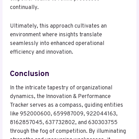
continually.
Ultimately, this approach cultivates an
environment where insights translate
seamlessly into enhanced operational
efficiency and innovation.
Conclusion
In the intricate tapestry of organizational
dynamics, the Innovation & Performance
Tracker serves as a compass, guiding entities
like 952000600, 659987009, 922044163,
8162857045, 637732802, and 630303755
through the fog of competition. By illuminating