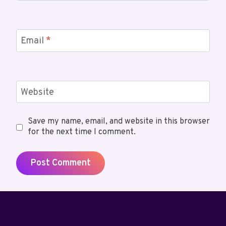
Email
*
Website
Save my name, email, and website in this browser
for the next time I comment.