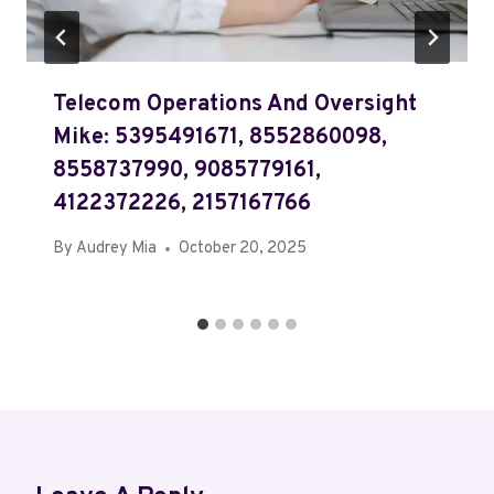
Telecom Operations And Oversight
Mike: 5395491671, 8552860098,
8558737990, 9085779161,
4122372226, 2157167766
By
Audrey Mia
October 20, 2025