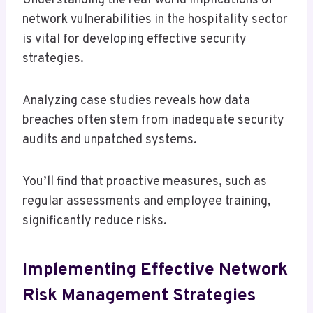
Understanding the real-world implications of
network vulnerabilities in the hospitality sector
is vital for developing effective security
strategies.
Analyzing case studies reveals how data
breaches often stem from inadequate security
audits and unpatched systems.
You’ll find that proactive measures, such as
regular assessments and employee training,
significantly reduce risks.
Implementing Effective Network
Risk Management Strategies