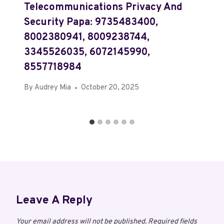
Telecommunications Privacy And
Security Papa: 9735483400,
8002380941, 8009238744,
3345526035, 6072145990,
8557718984
By
Audrey Mia
October 20, 2025
Leave A Reply
Your email address will not be published.
Required fields