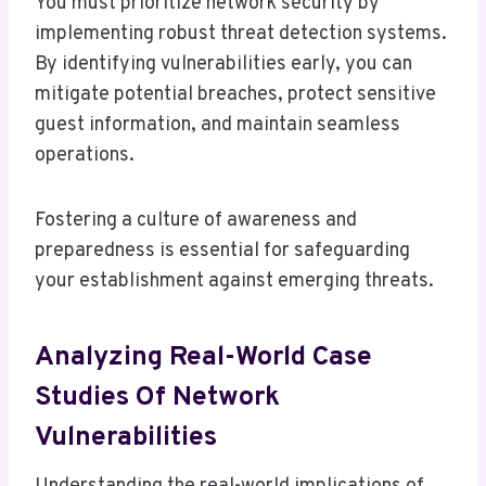
You must prioritize network security by
implementing robust threat detection systems.
By identifying vulnerabilities early, you can
mitigate potential breaches, protect sensitive
guest information, and maintain seamless
operations.
Fostering a culture of awareness and
preparedness is essential for safeguarding
your establishment against emerging threats.
Analyzing Real-World Case
Studies Of Network
Vulnerabilities