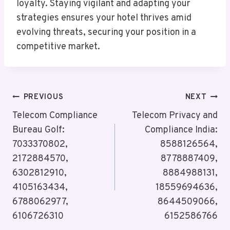
loyalty. Staying vigilant and adapting your
strategies ensures your hotel thrives amid
evolving threats, securing your position in a
competitive market.
Post
PREVIOUS
NEXT
Navigation
Telecom Compliance
Telecom Privacy and
Bureau Golf:
Compliance India:
7033370802,
8588126564,
2172884570,
8778887409,
6302812910,
8884988131,
4105163434,
18559694636,
6788062977,
8644509066,
6106726310
6152586766