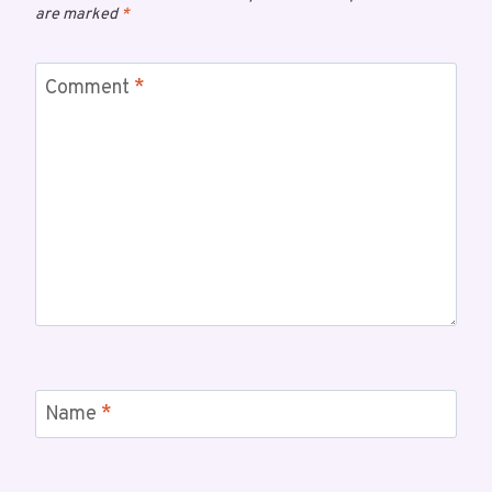
are marked
*
Comment
*
Name
*