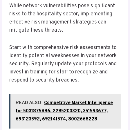
While network vulnerabilities pose significant
risks to the hospitality sector, implementing
effective risk management strategies can
mitigate these threats.
Start with comprehensive risk assessments to
identify potential weaknesses in your network
security. Regularly update your protocols and
invest in training for staff to recognize and
respond to security breaches.
READ ALSO
Competitive Market Intelligence
for 5031875896, 2295203320, 351593677,
693123592, 692141574, 8002668228