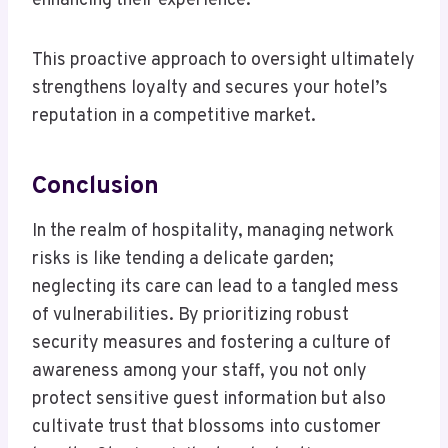
enhancing their experience.
This proactive approach to oversight ultimately
strengthens loyalty and secures your hotel’s
reputation in a competitive market.
Conclusion
In the realm of hospitality, managing network
risks is like tending a delicate garden;
neglecting its care can lead to a tangled mess
of vulnerabilities. By prioritizing robust
security measures and fostering a culture of
awareness among your staff, you not only
protect sensitive guest information but also
cultivate trust that blossoms into customer