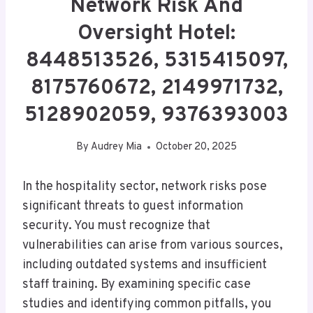
Network Risk And
Oversight Hotel:
8448513526, 5315415097,
8175760672, 2149971732,
5128902059, 9376393003
By
Audrey Mia
October 20, 2025
In the hospitality sector, network risks pose
significant threats to guest information
security. You must recognize that
vulnerabilities can arise from various sources,
including outdated systems and insufficient
staff training. By examining specific case
studies and identifying common pitfalls, you