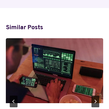
Similar Posts