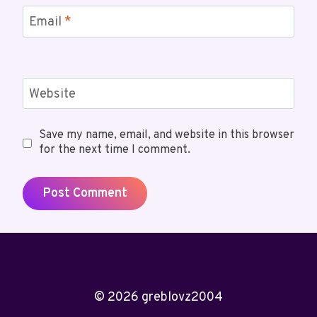
Email
*
Website
Save my name, email, and website in this browser
for the next time I comment.
© 2026 greblovz2004