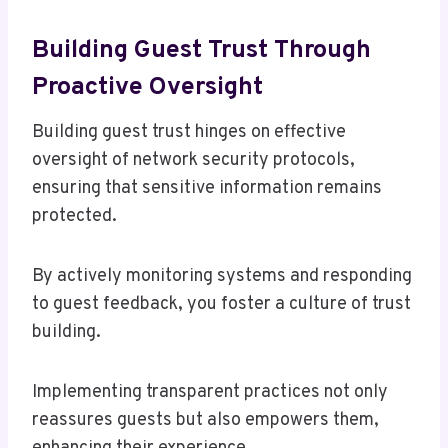
Building Guest Trust Through
Proactive Oversight
Building guest trust hinges on effective
oversight of network security protocols,
ensuring that sensitive information remains
protected.
By actively monitoring systems and responding
to guest feedback, you foster a culture of trust
building.
Implementing transparent practices not only
reassures guests but also empowers them,