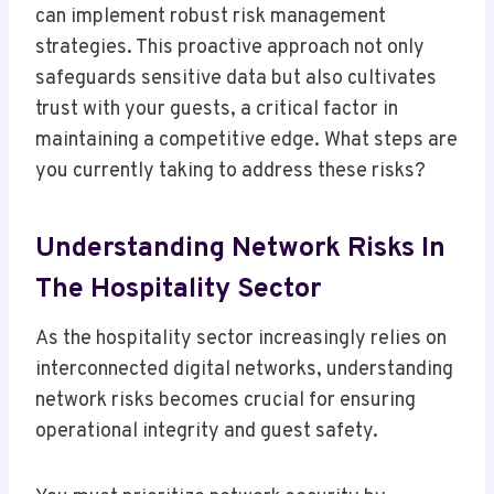
can implement robust risk management
strategies. This proactive approach not only
safeguards sensitive data but also cultivates
trust with your guests, a critical factor in
maintaining a competitive edge. What steps are
you currently taking to address these risks?
Understanding Network Risks In
The Hospitality Sector
As the hospitality sector increasingly relies on
interconnected digital networks, understanding
network risks becomes crucial for ensuring
operational integrity and guest safety.