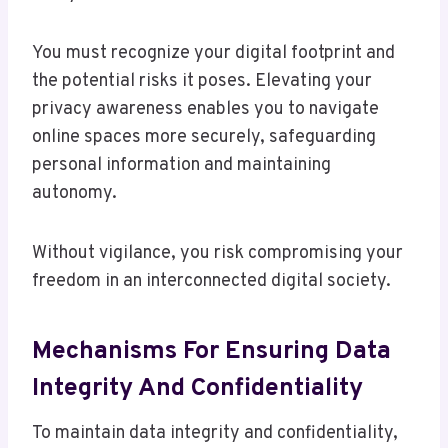
You must recognize your digital footprint and
the potential risks it poses. Elevating your
privacy awareness enables you to navigate
online spaces more securely, safeguarding
personal information and maintaining
autonomy.
Without vigilance, you risk compromising your
freedom in an interconnected digital society.
Mechanisms For Ensuring Data
Integrity And Confidentiality
To maintain data integrity and confidentiality,