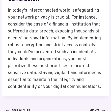
In today’s interconnected world, safeguarding
your network privacy is crucial. For instance,
consider the case of a financial institution that
suffered a data breach, exposing thousands of
clients’ personal information. By implementing
robust encryption and strict access controls,
they could’ve prevented such an incident. As
individuals and organizations, you must
prioritize these best practices to protect
sensitive data. Staying vigilant and informed is
essential to maintain the integrity and
confidentiality of your digital communications.