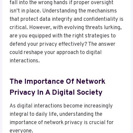
fall into the wrong hands if proper oversight
isn’t in place. Understanding the mechanisms
that protect data integrity and confidentiality is
critical. However, with evolving threats lurking,
are you equipped with the right strategies to
defend your privacy effectively? The answer
could reshape your approach to digital
interactions.
The Importance Of Network
Privacy In A Digital Society
As digital interactions become increasingly
integral to daily life, understanding the
importance of network privacy is crucial for
everyone.