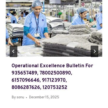
Operational Excellence Bulletin For
935657489, 78002500890,
6157096646, 917123970,
8086287626, 120753252
By
sonu
December 15, 2025