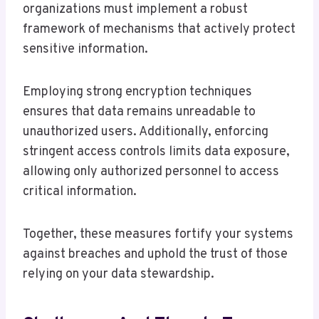
organizations must implement a robust
framework of mechanisms that actively protect
sensitive information.
Employing strong encryption techniques
ensures that data remains unreadable to
unauthorized users. Additionally, enforcing
stringent access controls limits data exposure,
allowing only authorized personnel to access
critical information.
Together, these measures fortify your systems
against breaches and uphold the trust of those
relying on your data stewardship.