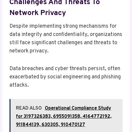
Challenges And Threats To
Network Privacy
Despite implementing strong mechanisms for
data integrity and confidentiality, organizations
still face significant challenges and threats to
network privacy.
Data breaches and cyber threats persist, often
exacerbated by social engineering and phishing
attacks.
READ ALSO
Operational Compliance Study
for 3197326383, 6955091358, 4164772192,
911844139, 630305, 910470127