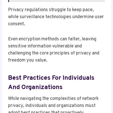
Privacy regulations struggle to keep pace,
while surveillance technologies undermine user
consent.
Even encryption methods can falter, leaving
sensitive information vulnerable and
challenging the core principles of privacy and
freedom you value.
Best Practices For Individuals
And Organizations
While navigating the complexities of network
privacy, individuals and organizations must
adopt best practices that proactively