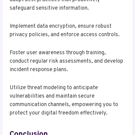
safeguard sensitive information.
Implement data encryption, ensure robust
privacy policies, and enforce access controls.
Foster user awareness through training,
conduct regular risk assessments, and develop
incident response plans.
Utilize threat modeling to anticipate
vulnerabilities and maintain secure
communication channels, empowering you to
protect your digital freedom effectively.
Conclusion