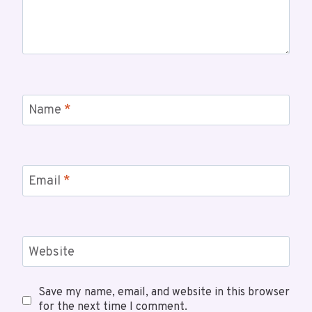
Name
*
Email
*
Website
Save my name, email, and website in this browser
for the next time I comment.