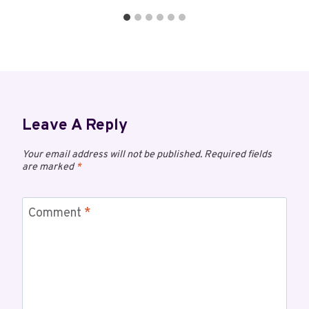
Leave A Reply
Your email address will not be published.
Required fields
are marked
*
Comment
*