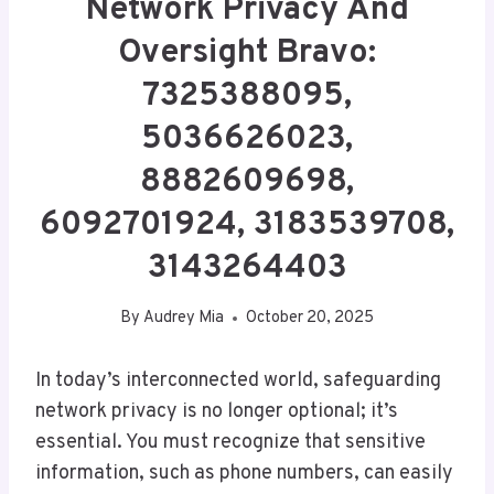
Network Privacy And
Oversight Bravo:
7325388095,
5036626023,
8882609698,
6092701924, 3183539708,
3143264403
By
Audrey Mia
October 20, 2025
In today’s interconnected world, safeguarding
network privacy is no longer optional; it’s
essential. You must recognize that sensitive
information, such as phone numbers, can easily