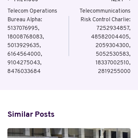
Post
PREVIOUS
NEXT
Navigation
Telecom Operations
Telecommunications
Bureau Alpha:
Risk Control Charlie:
5137076995,
7252934857,
18008768083,
48582004405,
5013929635,
2059304300,
6164564000,
5052530583,
9104275043,
18337002510,
8476033684
2819255000
Similar Posts