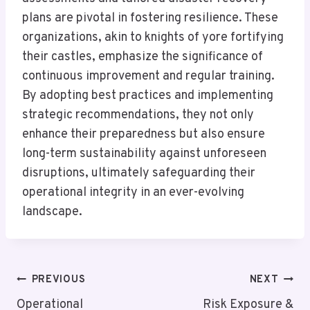
plans are pivotal in fostering resilience. These
organizations, akin to knights of yore fortifying
their castles, emphasize the significance of
continuous improvement and regular training.
By adopting best practices and implementing
strategic recommendations, they not only
enhance their preparedness but also ensure
long-term sustainability against unforeseen
disruptions, ultimately safeguarding their
operational integrity in an ever-evolving
landscape.
Post
PREVIOUS
NEXT
Navigation
Operational
Risk Exposure &