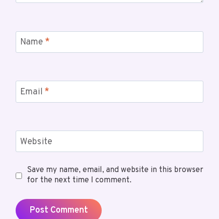
Name
*
Email
*
Website
Save my name, email, and website in this browser
for the next time I comment.