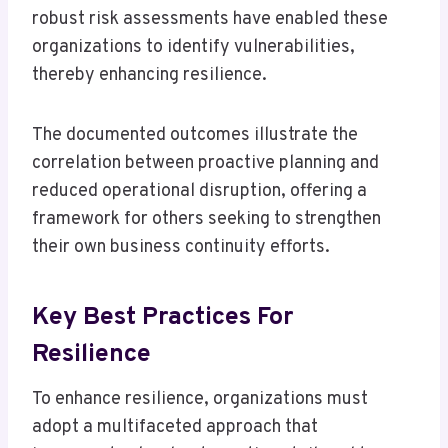
robust risk assessments have enabled these
organizations to identify vulnerabilities,
thereby enhancing resilience.
The documented outcomes illustrate the
correlation between proactive planning and
reduced operational disruption, offering a
framework for others seeking to strengthen
their own business continuity efforts.
Key Best Practices For
Resilience
To enhance resilience, organizations must
adopt a multifaceted approach that