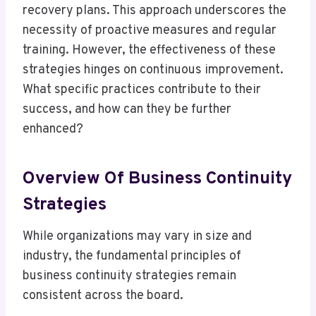
recovery plans. This approach underscores the
necessity of proactive measures and regular
training. However, the effectiveness of these
strategies hinges on continuous improvement.
What specific practices contribute to their
success, and how can they be further
enhanced?
Overview Of Business Continuity
Strategies
While organizations may vary in size and
industry, the fundamental principles of
business continuity strategies remain
consistent across the board.