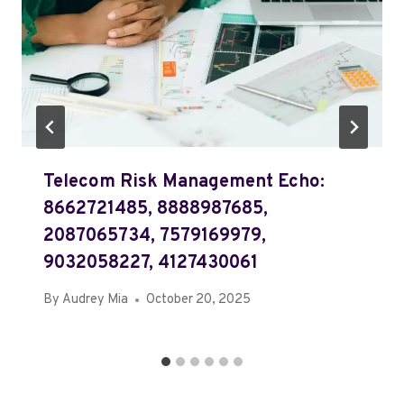
Telecom Risk Management Echo:
8662721485, 8888987685,
2087065734, 7579169979,
9032058227, 4127430061
By
Audrey Mia
October 20, 2025