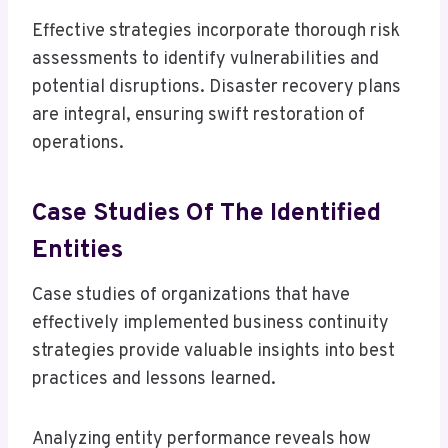
Effective strategies incorporate thorough risk
assessments to identify vulnerabilities and
potential disruptions. Disaster recovery plans
are integral, ensuring swift restoration of
operations.
Case Studies Of The Identified
Entities
Case studies of organizations that have
effectively implemented business continuity
strategies provide valuable insights into best
practices and lessons learned.
Analyzing entity performance reveals how