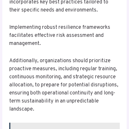
incorporates key best practices tailored to
their specific needs and environments.
Implementing robust resilience frameworks
facilitates effective risk assessment and
management.
Additionally, organizations should prioritize
proactive measures, including regular training,
continuous monitoring, and strategic resource
allocation, to prepare for potential disruptions,
ensuring both operational continuity and long-
term sustainability in an unpredictable
landscape.