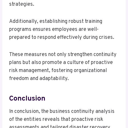
strategies.
Additionally, establishing robust training
programs ensures employees are well-
prepared to respond effectively during crises.
These measures not only strengthen continuity
plans but also promote a culture of proactive
risk management, fostering organizational
freedom and adaptability.
Conclusion
In conclusion, the business continuity analysis
of the entities reveals that proactive risk
assessments and tailored disaster recovery