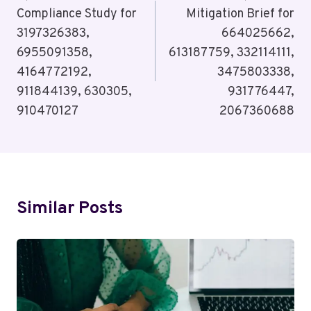
Compliance Study for
Mitigation Brief for
3197326383,
664025662,
6955091358,
613187759, 332114111,
4164772192,
3475803338,
911844139, 630305,
931776447,
910470127
2067360688
Similar Posts