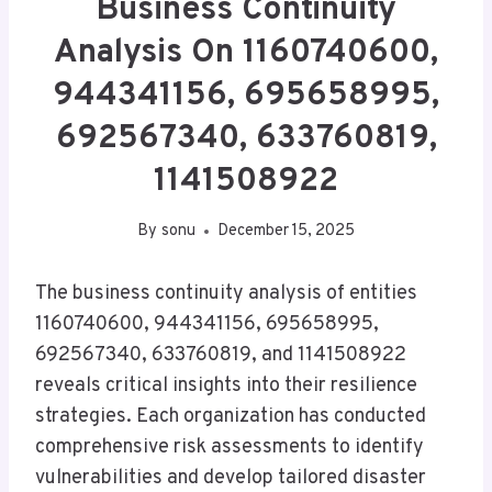
Business Continuity
Analysis On 1160740600,
944341156, 695658995,
692567340, 633760819,
1141508922
By
sonu
December 15, 2025
The business continuity analysis of entities
1160740600, 944341156, 695658995,
692567340, 633760819, and 1141508922
reveals critical insights into their resilience
strategies. Each organization has conducted
comprehensive risk assessments to identify
vulnerabilities and develop tailored disaster