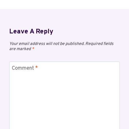
Leave A Reply
Your email address will not be published.
Required fields
are marked
*
Comment
*