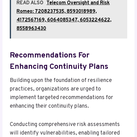
READ ALSO
Telecom Oversight and Risk
Romeo: 7208237535, 8593018989,
4172567169, 6064085347, 6053224622,
8558963430
Recommendations For
Enhancing Continuity Plans
Building upon the foundation of resilience
practices, organizations are urged to
implement targeted recommendations for
enhancing their continuity plans.
Conducting comprehensive risk assessments
will identify vulnerabilities, enabling tailored