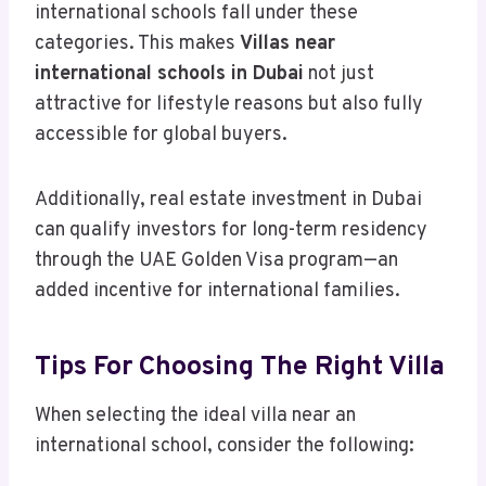
international schools fall under these
categories. This makes
Villas near
international schools in Dubai
not just
attractive for lifestyle reasons but also fully
accessible for global buyers.
Additionally, real estate investment in Dubai
can qualify investors for long-term residency
through the UAE Golden Visa program—an
added incentive for international families.
Tips For Choosing The Right Villa
When selecting the ideal villa near an
international school, consider the following: