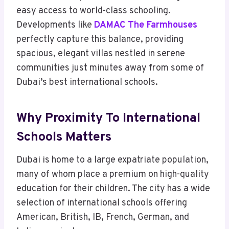
easy access to world-class schooling.
Developments like
DAMAC The Farmhouses
perfectly capture this balance, providing
spacious, elegant villas nestled in serene
communities just minutes away from some of
Dubai’s best international schools.
Why Proximity To International
Schools Matters
Dubai is home to a large expatriate population,
many of whom place a premium on high-quality
education for their children. The city has a wide
selection of international schools offering
American, British, IB, French, German, and