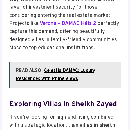
layer of investment security for those
considering entering the real estate market.
Projects like
Verona – DAMAC Hills 2
perfectly
capture this demand, offering beautifully
designed villas in family-friendly communities
close to top educational institutions.
READ ALSO
Celestia DAMAC: Luxury
Residences with Prime Views
Exploring Villas In Sheikh Zayed
If you’re looking for high-end living combined
with a strategic location, then
villas in sheikh