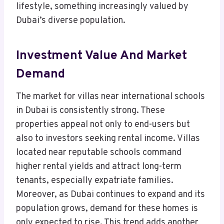
lifestyle, something increasingly valued by
Dubai’s diverse population.
Investment Value And Market
Demand
The market for villas near international schools
in Dubai is consistently strong. These
properties appeal not only to end-users but
also to investors seeking rental income. Villas
located near reputable schools command
higher rental yields and attract long-term
tenants, especially expatriate families.
Moreover, as Dubai continues to expand and its
population grows, demand for these homes is
only expected to rise. This trend adds another