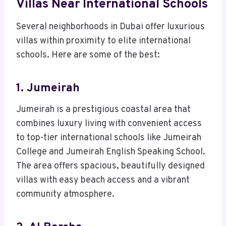
Villas Near International Schools
Several neighborhoods in Dubai offer luxurious
villas within proximity to elite international
schools. Here are some of the best:
1. Jumeirah
Jumeirah is a prestigious coastal area that
combines luxury living with convenient access
to top-tier international schools like Jumeirah
College and Jumeirah English Speaking School.
The area offers spacious, beautifully designed
villas with easy beach access and a vibrant
community atmosphere.