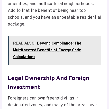
amenities, and multicultural neighborhoods.
Add to that the benefit of being near top
schools, and you have an unbeatable residential
package.
READ ALSO
Beyond Compliance: The
Multifaceted Benefits of Energy Code
Calculations
Legal Ownership And Foreign
Investment
Foreigners can own freehold villas in
designated zones, and many of the areas near