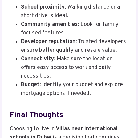
School proximity
: Walking distance or a
short drive is ideal.
Community amenities
: Look for family-
focused features.
Developer reputation
: Trusted developers
ensure better quality and resale value.
Connectivity
: Make sure the location
offers easy access to work and daily
necessities.
Budget
: Identify your budget and explore
mortgage options if needed.
Final Thoughts
Choosing to live in
Villas near international
schools in Dubai
is a decision that combines