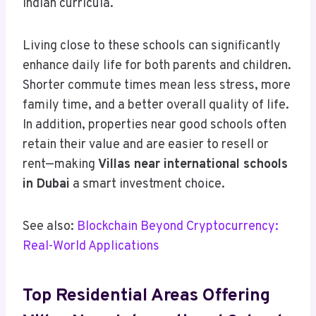
Indian curricula.
Living close to these schools can significantly
enhance daily life for both parents and children.
Shorter commute times mean less stress, more
family time, and a better overall quality of life.
In addition, properties near good schools often
retain their value and are easier to resell or
rent—making
Villas near international schools
in Dubai
a smart investment choice.
See also:
Blockchain Beyond Cryptocurrency:
Real-World Applications
Top Residential Areas Offering