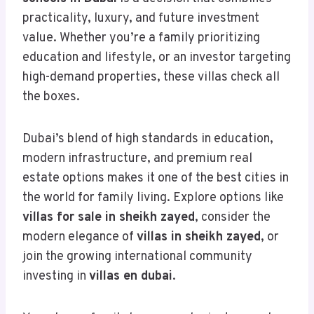
practicality, luxury, and future investment
value. Whether you’re a family prioritizing
education and lifestyle, or an investor targeting
high-demand properties, these villas check all
the boxes.
Dubai’s blend of high standards in education,
modern infrastructure, and premium real
estate options makes it one of the best cities in
the world for family living. Explore options like
villas for sale in sheikh zayed
, consider the
modern elegance of
villas in sheikh zayed
, or
join the growing international community
investing in
villas en dubai
.