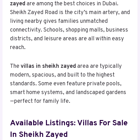
zayed
are among the best choices in Dubai.
Sheikh Zayed Road is the city’s main artery, and
living nearby gives families unmatched
connectivity. Schools, shopping malls, business
districts, and leisure areas are all within easy
reach.
The
villas in sheikh zayed
area are typically
modern, spacious, and built to the highest
standards. Some even feature private pools,
smart home systems, and landscaped gardens
—perfect for family life.
Available Listings: Villas For Sale
In Sheikh Zayed