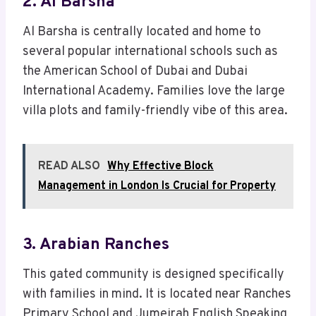
2. Al Barsha
Al Barsha is centrally located and home to
several popular international schools such as
the American School of Dubai and Dubai
International Academy. Families love the large
villa plots and family-friendly vibe of this area.
READ ALSO
Why Effective Block
Management in London Is Crucial for Property
3. Arabian Ranches
This gated community is designed specifically
with families in mind. It is located near Ranches
Primary School and Jumeirah English Speaking