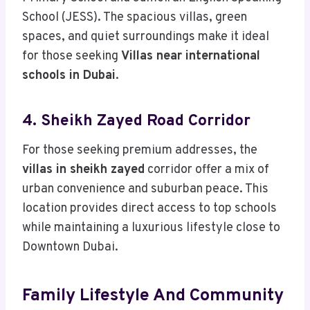
School (JESS). The spacious villas, green
spaces, and quiet surroundings make it ideal
for those seeking
Villas near international
schools in Dubai
.
4. Sheikh Zayed Road Corridor
For those seeking premium addresses, the
villas in sheikh zayed
corridor offer a mix of
urban convenience and suburban peace. This
location provides direct access to top schools
while maintaining a luxurious lifestyle close to
Downtown Dubai.
Family Lifestyle And Community