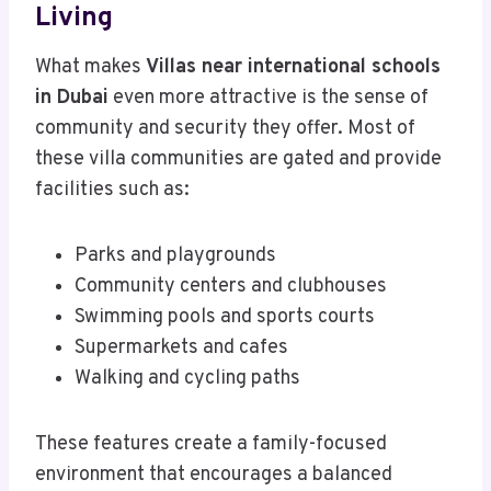
Living
What makes
Villas near international schools
in Dubai
even more attractive is the sense of
community and security they offer. Most of
these villa communities are gated and provide
facilities such as:
Parks and playgrounds
Community centers and clubhouses
Swimming pools and sports courts
Supermarkets and cafes
Walking and cycling paths
These features create a family-focused
environment that encourages a balanced