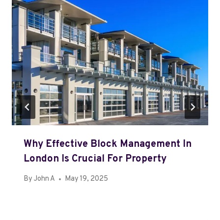
Why Effective Block Management In
London Is Crucial For Property
By
John A
May 19, 2025