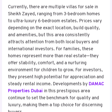
Currently, there are multiple villas for sale in
Sheikh Zayed, ranging from 3-bedroom homes
to ultra-luxury 6-bedroom estates. Prices vary
depending on the exact location, build quality,
and amenities, but this area consistently
attracts attention from both local buyers and
international investors. For families, these
homes represent more than real estate—they
offer stability, comfort, and a nurturing
environment for children to grow. For investors,
they present high potential for appreciation and
steady rental income. Developments by
DAMAC
Properties Dubai
in this prestigious area
continue to set the benchmark for quality and
luxury, making them a top choice for discerning