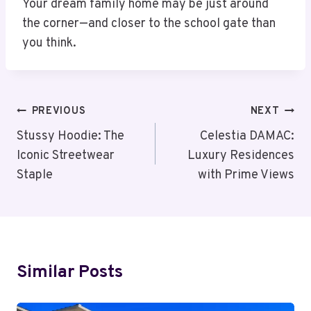
Your dream family home may be just around
the corner—and closer to the school gate than
you think.
Post
PREVIOUS
NEXT
Navigation
Stussy Hoodie: The
Celestia DAMAC:
Iconic Streetwear
Luxury Residences
Staple
with Prime Views
Similar Posts