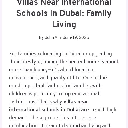
Villas Near International
Schools In Dubai: Family
Living
By
John A
June 19, 2025
For families relocating to Dubai or upgrading
their lifestyle, finding the perfect home is about
more than luxury—it’s about location,
convenience, and quality of life. One of the
most important factors for families with
children is proximity to top educational
institutions. That’s why
villas near
international schools in Dubai
are in such high
demand. These properties offer a rare
combination of peaceful suburban living and