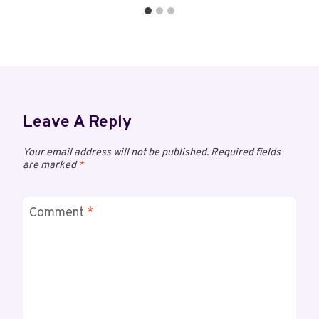
Leave A Reply
Your email address will not be published.
Required fields
are marked
*
Comment
*