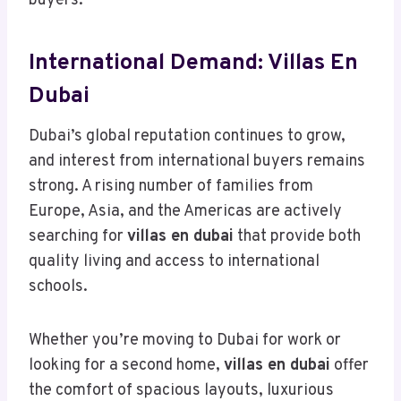
buyers.
International Demand: Villas En
Dubai
Dubai’s global reputation continues to grow,
and interest from international buyers remains
strong. A rising number of families from
Europe, Asia, and the Americas are actively
searching for
villas en dubai
that provide both
quality living and access to international
schools.
Whether you’re moving to Dubai for work or
looking for a second home,
villas en dubai
offer
the comfort of spacious layouts, luxurious