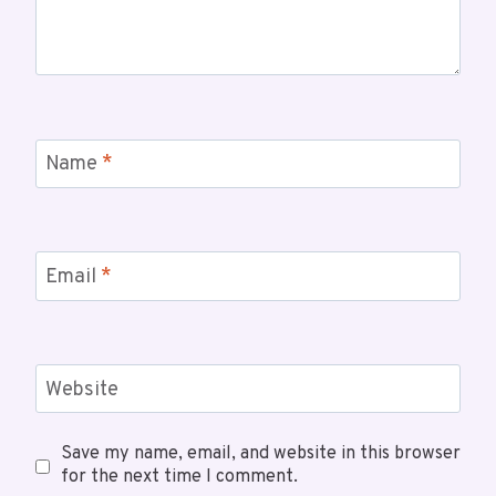
Name
*
Email
*
Website
Save my name, email, and website in this browser
for the next time I comment.