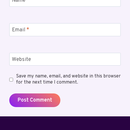
Name
*
Email
*
Website
Save my name, email, and website in this browser
for the next time I comment.