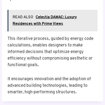
READ ALSO
Celestia DAMAC: Luxury
Residences with Prime Views
This iterative process, guided by energy code
calculations, enables designers to make
informed decisions that optimize energy
efficiency without compromising aesthetic or
functional goals.
It encourages innovation and the adoption of
advanced building technologies, leading to
smarter, high-performing structures.