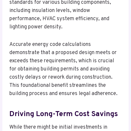
standards for various building components,
including insulation levels, window
performance, HVAC system efficiency, and
lighting power density.
Accurate energy code calculations
demonstrate that a proposed design meets or
exceeds these requirements, which is crucial
for obtaining building permits and avoiding
costly delays or rework during construction.
This foundational benefit streamlines the
building process and ensures legal adherence.
Driving Long-Term Cost Savings
While there might be initial investments in