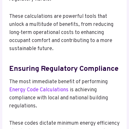
These calculations are powerful tools that
unlock a multitude of benefits, from reducing
long-term operational costs to enhancing
occupant comfort and contributing to a more
sustainable future.
Ensuring Regulatory Compliance
The most immediate benefit of performing
Energy Code Calculations
is achieving
compliance with local and national building
regulations.
These codes dictate minimum energy efficiency