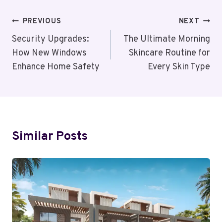
Post
PREVIOUS
NEXT
Navigation
Security Upgrades:
The Ultimate Morning
How New Windows
Skincare Routine for
Enhance Home Safety
Every Skin Type
Similar Posts