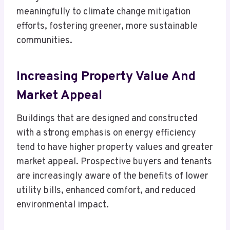
meaningfully to climate change mitigation
efforts, fostering greener, more sustainable
communities.
Increasing Property Value And
Market Appeal
Buildings that are designed and constructed
with a strong emphasis on energy efficiency
tend to have higher property values and greater
market appeal. Prospective buyers and tenants
are increasingly aware of the benefits of lower
utility bills, enhanced comfort, and reduced
environmental impact.