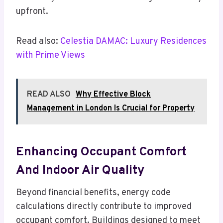
upfront.
Read also:
Celestia DAMAC: Luxury Residences
with Prime Views
READ ALSO
Why Effective Block
Management in London Is Crucial for Property
Enhancing Occupant Comfort
And Indoor Air Quality
Beyond financial benefits, energy code
calculations directly contribute to improved
occupant comfort. Buildings designed to meet