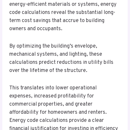
energy-efficient materials or systems, energy
code calculations reveal the substantial long-
term cost savings that accrue to building
owners and occupants.
By optimizing the building’s envelope,
mechanical systems, and lighting, these
calculations predict reductions in utility bills
over the lifetime of the structure.
This translates into lower operational
expenses, increased profitability for
commercial properties, and greater
affordability for homeowners and renters.
Energy code calculations provide a clear
financial justification for investing in efficiency