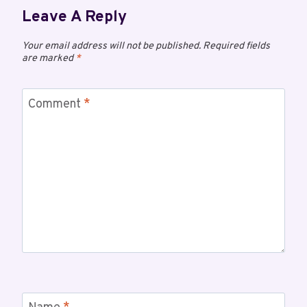
Leave A Reply
Your email address will not be published.
Required fields
are marked
*
Comment
*