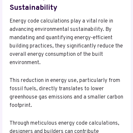
Sustainability
Energy code calculations play a vital role in
advancing environmental sustainability. By
mandating and quantifying energy-efficient
building practices, they significantly reduce the
overall energy consumption of the built
environment.
This reduction in energy use, particularly from
fossil fuels, directly translates to lower
greenhouse gas emissions and a smaller carbon
footprint.
Through meticulous energy code calculations,
designers and builders can contribute