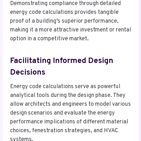
Demonstrating compliance through detailed
energy code calculations provides tangible
proof of a building’s superior performance,
making it a more attractive investment or rental
option in a competitive market.
Facilitating Informed Design
Decisions
Energy code calculations serve as powerful
analytical tools during the design phase. They
allow architects and engineers to model various
design scenarios and evaluate the energy
performance implications of different material
choices, fenestration strategies, and HVAC
systems.