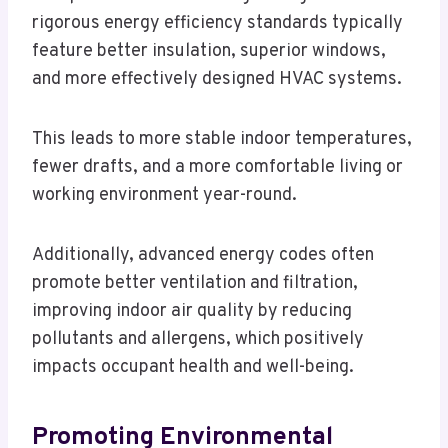
rigorous energy efficiency standards typically
feature better insulation, superior windows,
and more effectively designed HVAC systems.
This leads to more stable indoor temperatures,
fewer drafts, and a more comfortable living or
working environment year-round.
Additionally, advanced energy codes often
promote better ventilation and filtration,
improving indoor air quality by reducing
pollutants and allergens, which positively
impacts occupant health and well-being.
Promoting Environmental