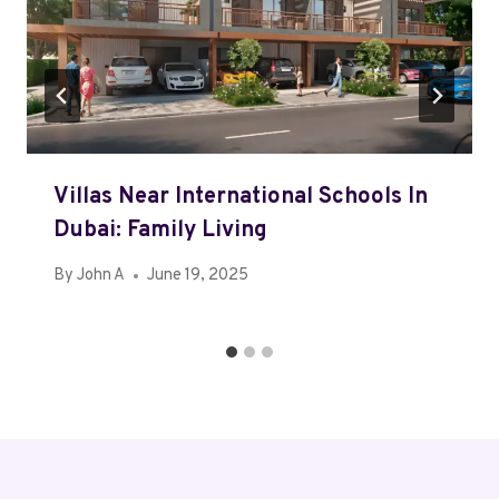
Villas Near International Schools In
Dubai: Family Living
By
John A
June 19, 2025