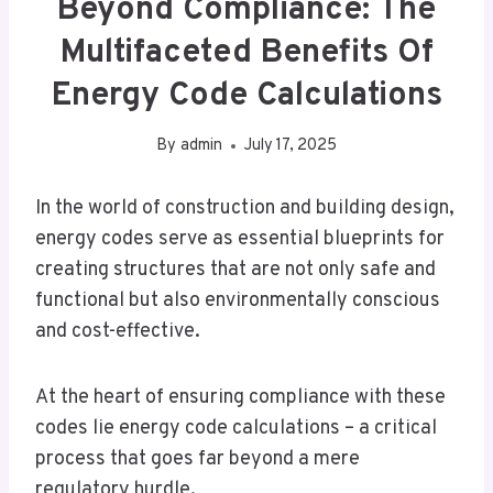
Beyond Compliance: The
Multifaceted Benefits Of
Energy Code Calculations
By
admin
July 17, 2025
In the world of construction and building design,
energy codes serve as essential blueprints for
creating structures that are not only safe and
functional but also environmentally conscious
and cost-effective.
At the heart of ensuring compliance with these
codes lie energy code calculations – a critical
process that goes far beyond a mere
regulatory hurdle.