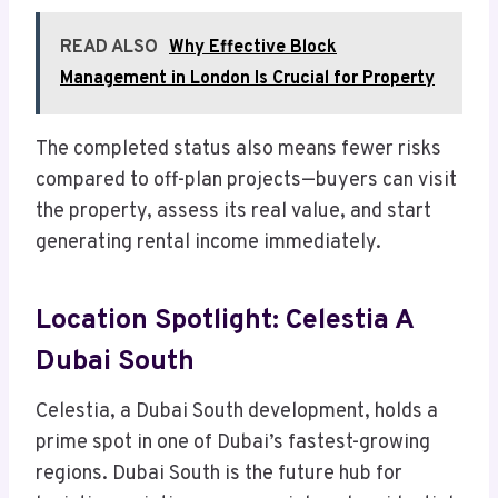
READ ALSO
Why Effective Block
Management in London Is Crucial for Property
The completed status also means fewer risks
compared to off-plan projects—buyers can visit
the property, assess its real value, and start
generating rental income immediately.
Location Spotlight: Celestia A
Dubai South
Celestia, a Dubai South development, holds a
prime spot in one of Dubai’s fastest-growing
regions. Dubai South is the future hub for