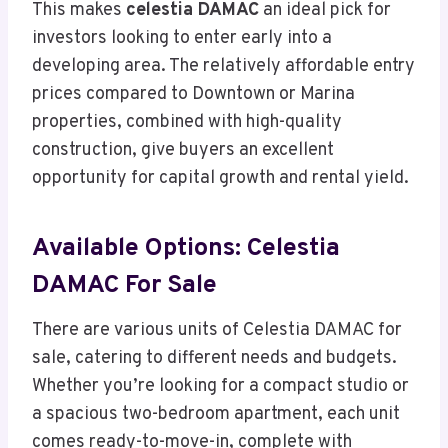
This makes
celestia DAMAC
an ideal pick for
investors looking to enter early into a
developing area. The relatively affordable entry
prices compared to Downtown or Marina
properties, combined with high-quality
construction, give buyers an excellent
opportunity for capital growth and rental yield.
Available Options: Celestia
DAMAC For Sale
There are various units of Celestia DAMAC for
sale, catering to different needs and budgets.
Whether you’re looking for a compact studio or
a spacious two-bedroom apartment, each unit
comes ready-to-move-in, complete with