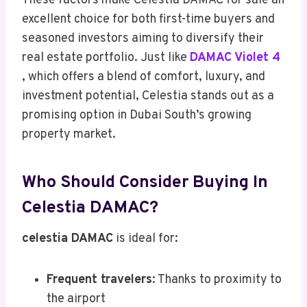
These factors make Celestia DAMAC for sale an
excellent choice for both first-time buyers and
seasoned investors aiming to diversify their
real estate portfolio. Just like
DAMAC Violet 4
, which offers a blend of comfort, luxury, and
investment potential, Celestia stands out as a
promising option in Dubai South’s growing
property market.
Who Should Consider Buying In
Celestia DAMAC?
celestia DAMAC
is ideal for:
Frequent travelers
: Thanks to proximity to
the airport