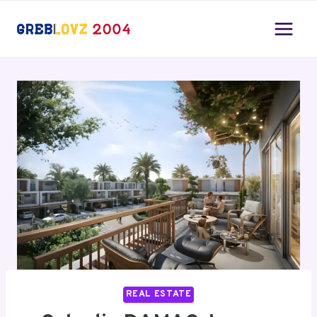
Skip
to
content
REAL ESTATE