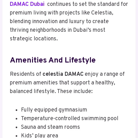
DAMAC Dubai
continues to set the standard for
premium living with projects like Celestia,
blending innovation and luxury to create
thriving neighborhoods in Dubai’s most
strategic locations.
Amenities And Lifestyle
Residents of
celestia DAMAC
enjoy a range of
premium amenities that support a healthy,
balanced lifestyle. These include:
Fully equipped gymnasium
Temperature-controlled swimming pool
Sauna and steam rooms
Kids’ play area