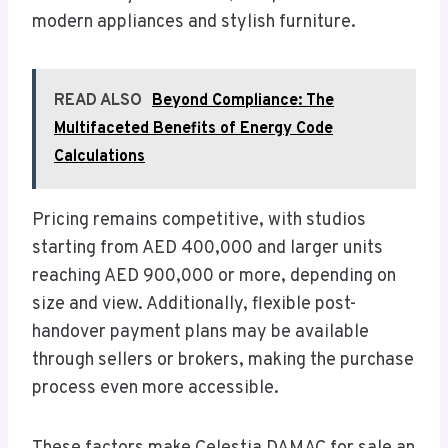
modern appliances and stylish furniture.
READ ALSO
Beyond Compliance: The
Multifaceted Benefits of Energy Code
Calculations
Pricing remains competitive, with studios
starting from AED 400,000 and larger units
reaching AED 900,000 or more, depending on
size and view. Additionally, flexible post-
handover payment plans may be available
through sellers or brokers, making the purchase
process even more accessible.