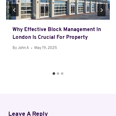
Why Effective Block Management In
London Is Crucial For Property
By
John A
May 19, 2025
Leave A Reply