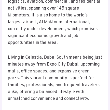
logistics, aviation, commercial, and residential
activities, spanning over 145 square
kilometers. It is also home to the world’s
largest airport, Al Maktoum International,
currently under development, which promises
significant economic growth and job
opportunities in the area.
Living in Celestia, Dubai South means being just
minutes away from Expo City Dubai, upcoming
malls, office spaces, and expansive green
parks. This vibrant community is perfect for
families, professionals, and frequent travelers
alike, offering a balanced lifestyle with
unmatched convenience and connectivity.