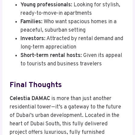
Young professionals
: Looking for stylish,
ready-to-move-in apartments
Families
: Who want spacious homes in a
peaceful, suburban setting
Investors
: Attracted by rental demand and
long-term appreciation
Short-term rental hosts
: Given its appeal
to tourists and business travelers
Final Thoughts
Celestia DAMAC
is more than just another
residential tower—it’s a gateway to the future
of Dubai’s urban development. Located in the
heart of Dubai South, this fully delivered
project offers luxurious, fully furnished