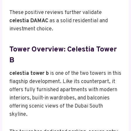
These positive reviews further validate
celestia DAMAC
as a solid residential and
investment choice.
Tower Overview: Celestia Tower
B
celestia tower b
is one of the two towers in this
flagship development. Like its counterpart, it
offers fully furnished apartments with modern
interiors, built-in wardrobes, and balconies
offering scenic views of the Dubai South
skyline.