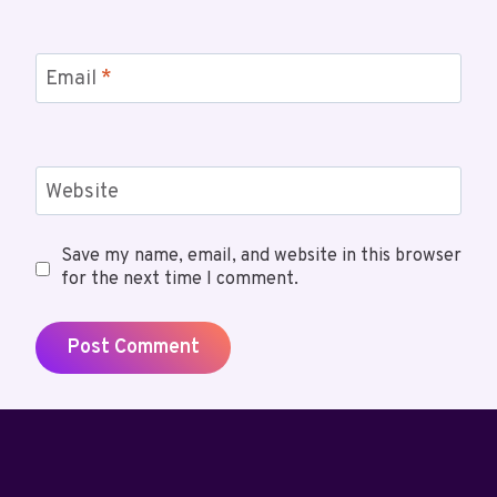
Email
*
Website
Save my name, email, and website in this browser
for the next time I comment.