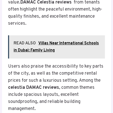
value.
DAMAC Celestia reviews
from tenants
often highlight the peaceful environment, high-
quality finishes, and excellent maintenance
services.
READ ALSO
Villas Near International Schools
in Dubai: Family Living
Users also praise the accessibility to key parts
of the city, as well as the competitive rental
prices for such a luxurious setting. Among the
celestia DAMAC reviews
, common themes
include spacious layouts, excellent
soundproofing, and reliable building
management.