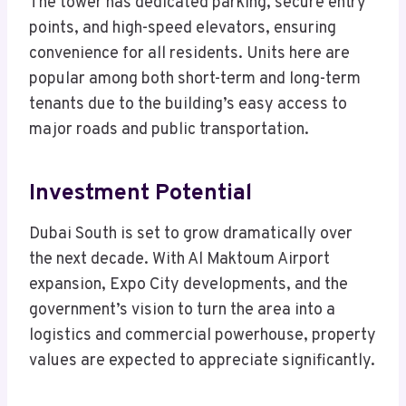
The tower has dedicated parking, secure entry
points, and high-speed elevators, ensuring
convenience for all residents. Units here are
popular among both short-term and long-term
tenants due to the building’s easy access to
major roads and public transportation.
Investment Potential
Dubai South is set to grow dramatically over
the next decade. With Al Maktoum Airport
expansion, Expo City developments, and the
government’s vision to turn the area into a
logistics and commercial powerhouse, property
values are expected to appreciate significantly.