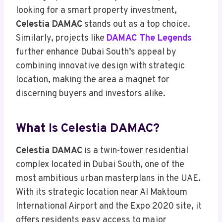
looking for a smart property investment,
Celestia DAMAC
stands out as a top choice.
Similarly, projects like
DAMAC The Legends
further enhance Dubai South’s appeal by
combining innovative design with strategic
location, making the area a magnet for
discerning buyers and investors alike.
What Is Celestia DAMAC?
Celestia DAMAC
is a twin-tower residential
complex located in Dubai South, one of the
most ambitious urban masterplans in the UAE.
With its strategic location near Al Maktoum
International Airport and the Expo 2020 site, it
offers residents easy access to major