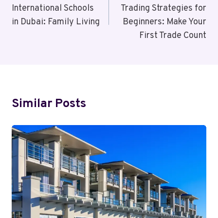
International Schools
Trading Strategies for
in Dubai: Family Living
Beginners: Make Your
First Trade Count
Similar Posts