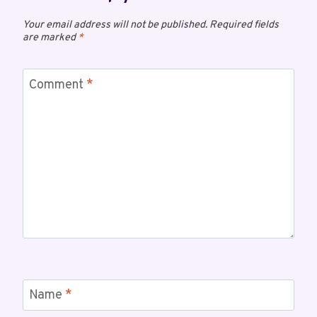
Your email address will not be published.
Required fields
are marked
*
Comment
*
Name
*