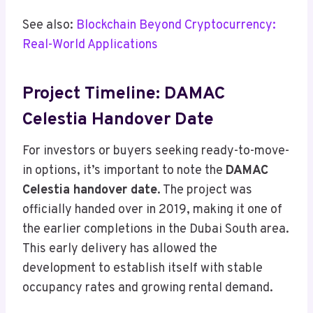
See also:
Blockchain Beyond Cryptocurrency:
Real-World Applications
Project Timeline: DAMAC
Celestia Handover Date
For investors or buyers seeking ready-to-move-
in options, it’s important to note the
DAMAC
Celestia handover date
. The project was
officially handed over in 2019, making it one of
the earlier completions in the Dubai South area.
This early delivery has allowed the
development to establish itself with stable
occupancy rates and growing rental demand.