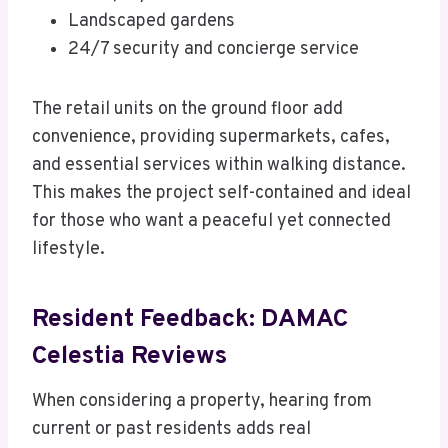
Landscaped gardens
24/7 security and concierge service
The retail units on the ground floor add
convenience, providing supermarkets, cafes,
and essential services within walking distance.
This makes the project self-contained and ideal
for those who want a peaceful yet connected
lifestyle.
Resident Feedback: DAMAC
Celestia Reviews
When considering a property, hearing from
current or past residents adds real