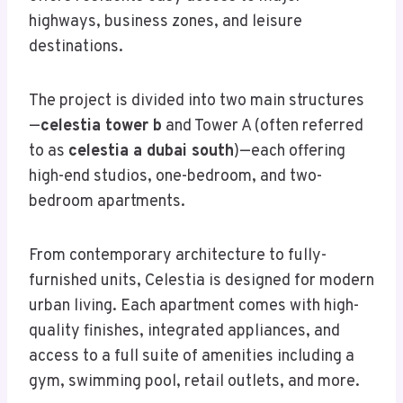
highways, business zones, and leisure
destinations.
The project is divided into two main structures
—
celestia tower b
and Tower A (often referred
to as
celestia a dubai south
)—each offering
high-end studios, one-bedroom, and two-
bedroom apartments.
From contemporary architecture to fully-
furnished units, Celestia is designed for modern
urban living. Each apartment comes with high-
quality finishes, integrated appliances, and
access to a full suite of amenities including a
gym, swimming pool, retail outlets, and more.