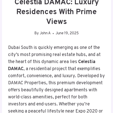
Celestia DAMAC: Luxury
Residences With Prime
Views
By
John A
June 19, 2025
Dubai South is quickly emerging as one of the
city’s most promising real estate hubs, and at
the heart of this dynamic area lies
Celestia
DAMAC
, a residential project that exemplifies
comfort, convenience, and luxury. Developed by
DAMAC Properties, this premium development
offers beautifully designed apartments with
world-class amenities, perfect for both
investors and end-users. Whether you’re
seeking a peaceful lifestyle near Expo 2020 or