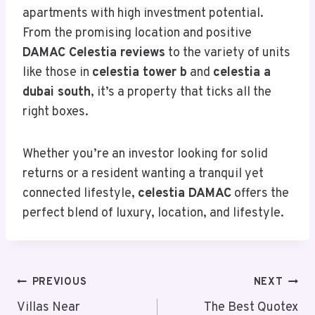
apartments with high investment potential.
From the promising location and positive
DAMAC Celestia reviews
to the variety of units
like those in
celestia tower b
and
celestia a
dubai south
, it’s a property that ticks all the
right boxes.
Whether you’re an investor looking for solid
returns or a resident wanting a tranquil yet
connected lifestyle,
celestia DAMAC
offers the
perfect blend of luxury, location, and lifestyle.
Post
PREVIOUS
NEXT
Navigation
Villas Near
The Best Quotex