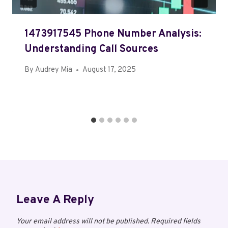
1473917545 Phone Number Analysis:
Understanding Call Sources
By
Audrey Mia
August 17, 2025
Leave A Reply
Your email address will not be published.
Required fields