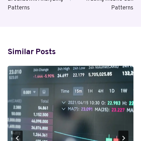
Patterns
Patterns
Similar Posts