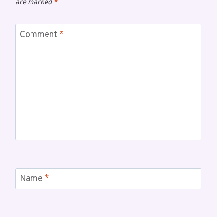
are marked
*
Comment
*
Name
*