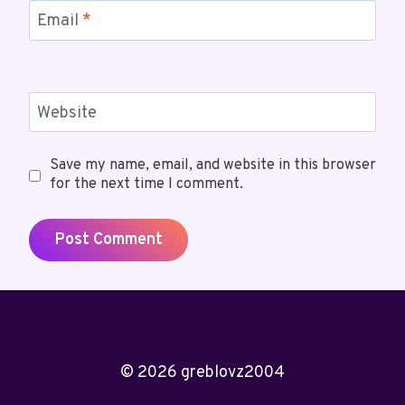
Email
*
Website
Save my name, email, and website in this browser
for the next time I comment.
© 2026 greblovz2004