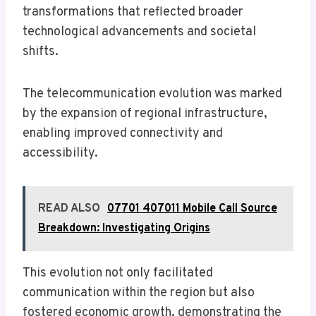
transformations that reflected broader
technological advancements and societal
shifts.
The telecommunication evolution was marked
by the expansion of regional infrastructure,
enabling improved connectivity and
accessibility.
READ ALSO
07701 407011 Mobile Call Source
Breakdown: Investigating Origins
This evolution not only facilitated
communication within the region but also
fostered economic growth, demonstrating the