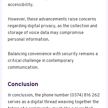
accessibility.
However, these advancements raise concerns
regarding digital privacy, as the collection and
storage of voice data may compromise
personal information.
Balancing convenience with security remains a
critical challenge in contemporary
communication.
Conclusion
In conclusion, the phone number (0374) 816 262
serves as a digital thread weaving together the