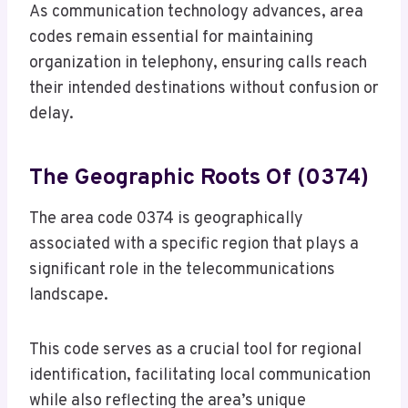
As communication technology advances, area
codes remain essential for maintaining
organization in telephony, ensuring calls reach
their intended destinations without confusion or
delay.
The Geographic Roots Of (0374)
The area code 0374 is geographically
associated with a specific region that plays a
significant role in the telecommunications
landscape.
This code serves as a crucial tool for regional
identification, facilitating local communication
while also reflecting the area’s unique