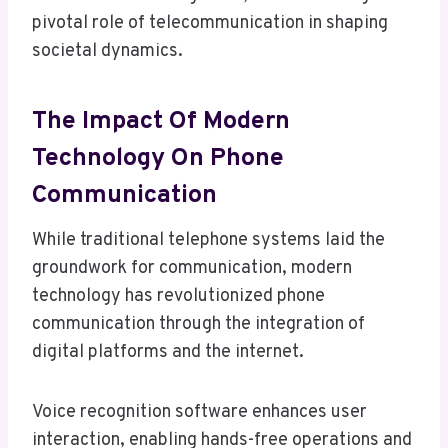
pivotal role of telecommunication in shaping
societal dynamics.
The Impact Of Modern
Technology On Phone
Communication
While traditional telephone systems laid the
groundwork for communication, modern
technology has revolutionized phone
communication through the integration of
digital platforms and the internet.
Voice recognition software enhances user
interaction, enabling hands-free operations and