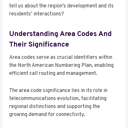
tell us about the region’s development and its
residents’ interactions?
Understanding Area Codes And
Their Significance
Area codes serve as crucial identifiers within
the North American Numbering Plan, enabling
efficient call routing and management.
The area code significance lies in its role in
telecommunications evolution, facilitating
regional distinctions and supporting the
growing demand for connectivity.