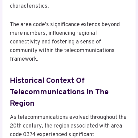
characteristics.
The area code’s significance extends beyond
mere numbers, influencing regional
connectivity and fostering a sense of
community within the telecommunications
framework.
Historical Context Of
Telecommunications In The
Region
As telecommunications evolved throughout the
20th century, the region associated with area
code 0374 experienced significant