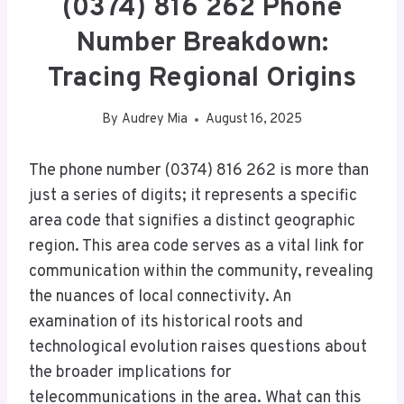
(0374) 816 262 Phone
Number Breakdown:
Tracing Regional Origins
By
Audrey Mia
August 16, 2025
The phone number (0374) 816 262 is more than
just a series of digits; it represents a specific
area code that signifies a distinct geographic
region. This area code serves as a vital link for
communication within the community, revealing
the nuances of local connectivity. An
examination of its historical roots and
technological evolution raises questions about
the broader implications for
telecommunications in the area. What can this