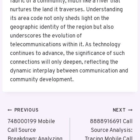
fabric of a community, much like a river that
nurtures the land it traverses. Understanding
its area code not only sheds light on the
geographic identity of the region but also
underscores the evolution of
telecommunications within it. As technology
continues to advance, the significance of such
connections will only deepen, reflecting the
dynamic interplay between communication and
community development.
Post
PREVIOUS
NEXT
Navigation
748000199 Mobile
8888916691 Call
Call Source
Source Analysis:
Breakdown: Analyzing
Tracing Mobile Call