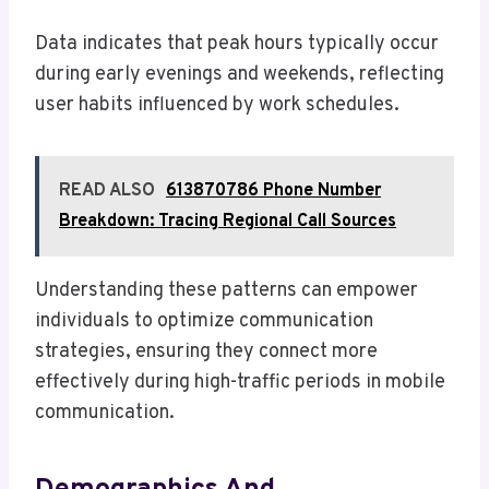
Data indicates that peak hours typically occur
during early evenings and weekends, reflecting
user habits influenced by work schedules.
READ ALSO
613870786 Phone Number
Breakdown: Tracing Regional Call Sources
Understanding these patterns can empower
individuals to optimize communication
strategies, ensuring they connect more
effectively during high-traffic periods in mobile
communication.