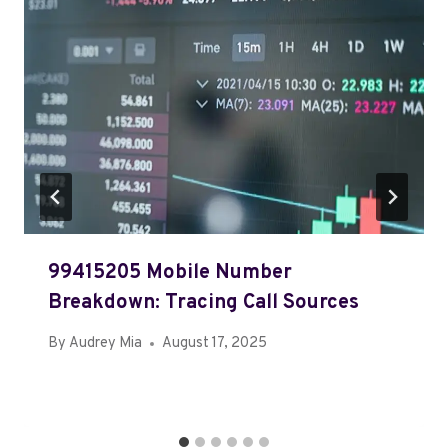
99415205 Mobile Number
Breakdown: Tracing Call Sources
By
Audrey Mia
August 17, 2025