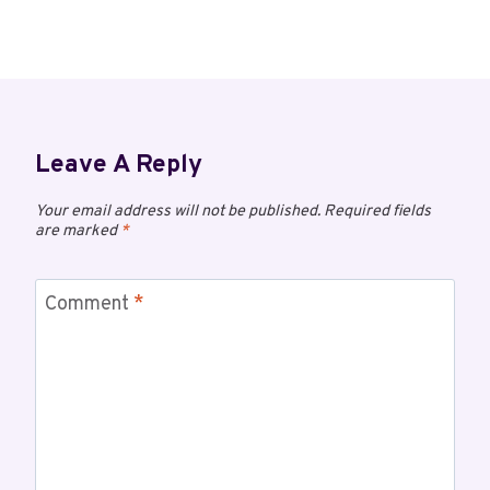
Leave A Reply
Your email address will not be published.
Required fields
are marked
*
Comment
*