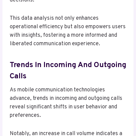
decisions.
This data analysis not only enhances
operational efficiency but also empowers users
with insights, fostering a more informed and
liberated communication experience.
Trends In Incoming And Outgoing
Calls
As mobile communication technologies
advance, trends in incoming and outgoing calls
reveal significant shifts in user behavior and
preferences.
Notably, an increase in call volume indicates a