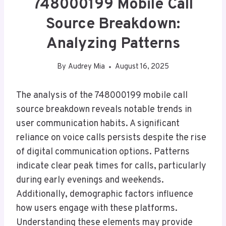
748000199 Mobile Call
Source Breakdown:
Analyzing Patterns
By
Audrey Mia
August 16, 2025
The analysis of the 748000199 mobile call
source breakdown reveals notable trends in
user communication habits. A significant
reliance on voice calls persists despite the rise
of digital communication options. Patterns
indicate clear peak times for calls, particularly
during early evenings and weekends.
Additionally, demographic factors influence
how users engage with these platforms.
Understanding these elements may provide