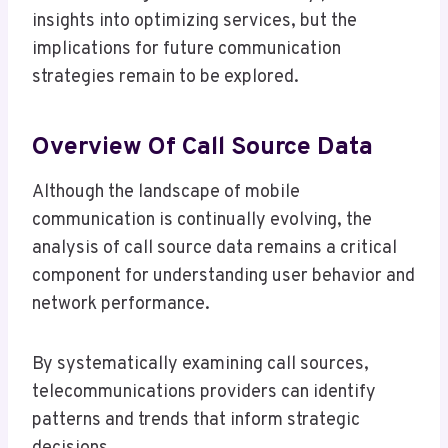
insights into optimizing services, but the
implications for future communication
strategies remain to be explored.
Overview Of Call Source Data
Although the landscape of mobile
communication is continually evolving, the
analysis of call source data remains a critical
component for understanding user behavior and
network performance.
By systematically examining call sources,
telecommunications providers can identify
patterns and trends that inform strategic