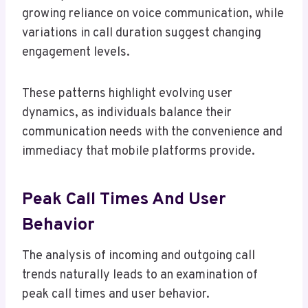
growing reliance on voice communication, while
variations in call duration suggest changing
engagement levels.
These patterns highlight evolving user
dynamics, as individuals balance their
communication needs with the convenience and
immediacy that mobile platforms provide.
Peak Call Times And User
Behavior
The analysis of incoming and outgoing call
trends naturally leads to an examination of
peak call times and user behavior.