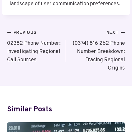
landscape of user communication preferences.
Post
PREVIOUS
NEXT
Navigation
02382 Phone Number:
(0374) 816 262 Phone
Investigating Regional
Number Breakdown:
Call Sources
Tracing Regional
Origins
Similar Posts