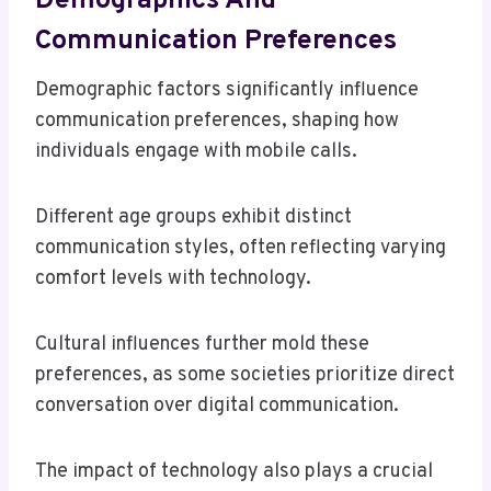
Demographics And
Communication Preferences
Demographic factors significantly influence
communication preferences, shaping how
individuals engage with mobile calls.
Different age groups exhibit distinct
communication styles, often reflecting varying
comfort levels with technology.
Cultural influences further mold these
preferences, as some societies prioritize direct
conversation over digital communication.
The impact of technology also plays a crucial