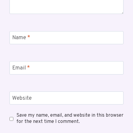
Name
*
Email
*
Website
Save my name, email, and website in this browser
for the next time I comment.