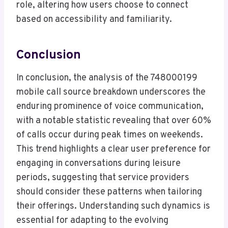
role, altering how users choose to connect
based on accessibility and familiarity.
Conclusion
In conclusion, the analysis of the 748000199
mobile call source breakdown underscores the
enduring prominence of voice communication,
with a notable statistic revealing that over 60%
of calls occur during peak times on weekends.
This trend highlights a clear user preference for
engaging in conversations during leisure
periods, suggesting that service providers
should consider these patterns when tailoring
their offerings. Understanding such dynamics is
essential for adapting to the evolving