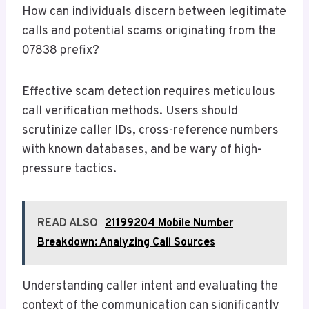
How can individuals discern between legitimate
calls and potential scams originating from the
07838 prefix?
Effective scam detection requires meticulous
call verification methods. Users should
scrutinize caller IDs, cross-reference numbers
with known databases, and be wary of high-
pressure tactics.
READ ALSO
21199204 Mobile Number
Breakdown: Analyzing Call Sources
Understanding caller intent and evaluating the
context of the communication can significantly