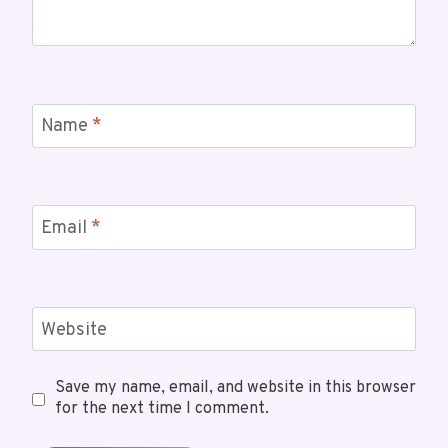
Name
*
Email
*
Website
Save my name, email, and website in this browser
for the next time I comment.