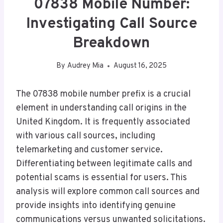
07838 Mobile Number:
Investigating Call Source
Breakdown
By
Audrey Mia
August 16, 2025
The 07838 mobile number prefix is a crucial
element in understanding call origins in the
United Kingdom. It is frequently associated
with various call sources, including
telemarketing and customer service.
Differentiating between legitimate calls and
potential scams is essential for users. This
analysis will explore common call sources and
provide insights into identifying genuine
communications versus unwanted solicitations.