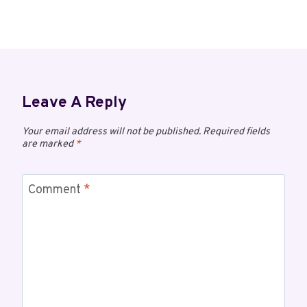
Leave A Reply
Your email address will not be published.
Required fields
are marked
*
Comment
*