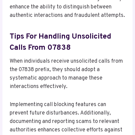
enhance the ability to distinguish between
authentic interactions and fraudulent attempts.
Tips For Handling Unsolicited
Calls From 07838
When individuals receive unsolicited calls from
the 07838 prefix, they should adopt a
systematic approach to manage these
interactions effectively.
Implementing call blocking features can
prevent future disturbances. Additionally,
documenting and reporting scams to relevant
authorities enhances collective efforts against