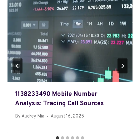
1138233490 Mobile Number
Analysis: Tracing Call Sources
By
Audrey Mia
August 16, 2025