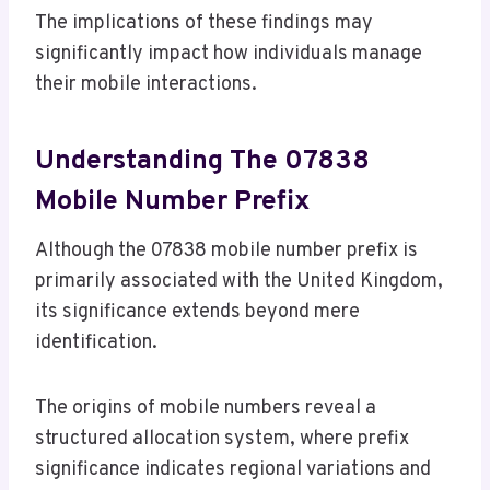
The implications of these findings may
significantly impact how individuals manage
their mobile interactions.
Understanding The 07838
Mobile Number Prefix
Although the 07838 mobile number prefix is
primarily associated with the United Kingdom,
its significance extends beyond mere
identification.
The origins of mobile numbers reveal a
structured allocation system, where prefix
significance indicates regional variations and