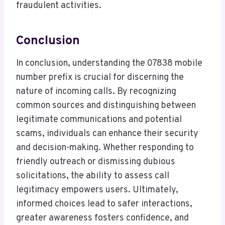
fraudulent activities.
Conclusion
In conclusion, understanding the 07838 mobile
number prefix is crucial for discerning the
nature of incoming calls. By recognizing
common sources and distinguishing between
legitimate communications and potential
scams, individuals can enhance their security
and decision-making. Whether responding to
friendly outreach or dismissing dubious
solicitations, the ability to assess call
legitimacy empowers users. Ultimately,
informed choices lead to safer interactions,
greater awareness fosters confidence, and