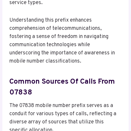
service types.
Understanding this prefix enhances
comprehension of telecommunications,
fostering a sense of freedom in navigating
communication technologies while
underscoring the importance of awareness in
mobile number classifications.
Common Sources Of Calls From
07838
The 07838 mobile number prefix serves as a
conduit for various types of calls, reflecting a
diverse array of sources that utilize this
specific allocation.