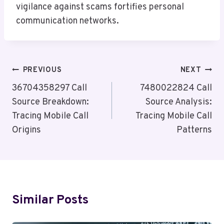
vigilance against scams fortifies personal
communication networks.
Post
PREVIOUS
NEXT
Navigation
36704358297 Call
7480022824 Call
Source Breakdown:
Source Analysis:
Tracing Mobile Call
Tracing Mobile Call
Origins
Patterns
Similar Posts