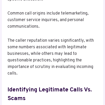
Common call origins include telemarketing,
customer service inquiries, and personal
communications.
The caller reputation varies significantly, with
some numbers associated with legitimate
businesses, while others may lead to
questionable practices, highlighting the
importance of scrutiny in evaluating incoming
calls.
Identifying Legitimate Calls Vs.
Scams