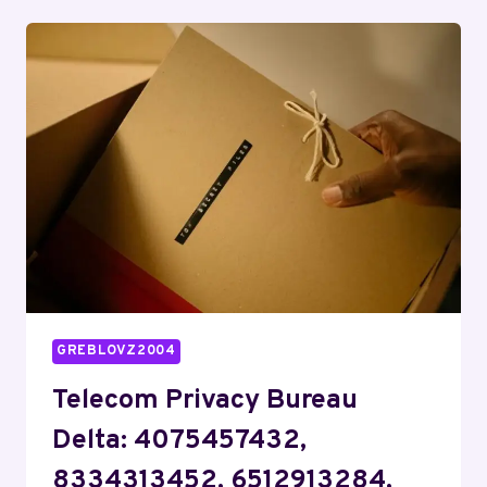
ECHO:
8662721485,
8888987685,
2087065734,
7579169979,
9032058227,
4127430061
GREBLOVZ2004
Telecom Privacy Bureau
Delta: 4075457432,
8334313452, 6512913284,