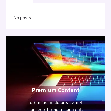
No posts
Premium Content
Lorem ipsum dolor sit amet,
consectetur adipiscing elit.