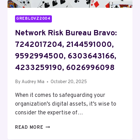
GREBLOVZ2004
Network Risk Bureau Bravo:
7242017204, 2144591000,
9592994500, 6303643166,
4233259190, 6026996098
By
Audrey Mia
October 20, 2025
When it comes to safeguarding your
organization’s digital assets, it’s wise to
consider the expertise of…
NETWORK
READ MORE
RISK