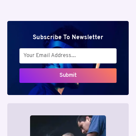
4846653477,
Page
5592451008,
7867233011
Subscribe To Newsletter
Submit