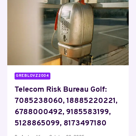
8444031254,
9787039091,
5178994338,
4172750392,
18554516753
GREBLOVZ2004
Telecom Risk Bureau Golf:
7085238060, 18885220221,
6788000492, 9185583199,
5128865099, 8173497180