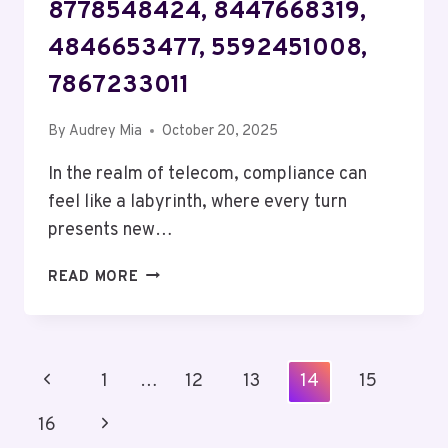
8778548424, 8447668319,
4846653477, 5592451008,
7867233011
By
Audrey Mia
October 20, 2025
In the realm of telecom, compliance can
feel like a labyrinth, where every turn
presents new…
TELECOM
READ MORE
COMPLIANCE
AND
OVERSIGHT
ALPHA:
Page
Previous
1
…
12
13
14
15
5138540674,
Navigation
8778548424,
Page
Next
16
8447668319,