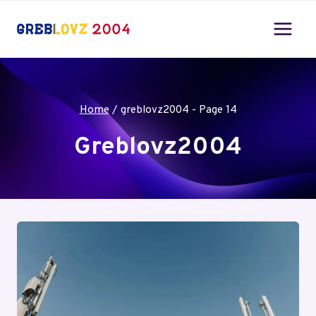
Skip
to
content
Home
/
greblovz2004
- Page 14
Greblovz2004