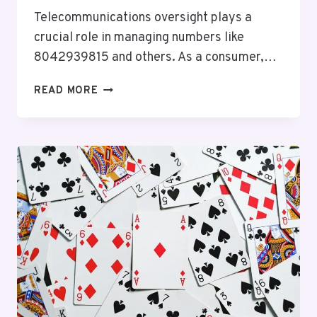
Telecommunications oversight plays a
crucial role in managing numbers like
8042939815 and others. As a consumer,…
TELECOMMUNICATIONS
READ MORE
OVERSIGHT
CHARLIE:
8042939815,
5138470080,
2136175900,
5124982275,
8324601530,
7164276200