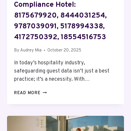
Compliance Hotel:
8175679920, 8444031254,
9787039091, 5178994338,
4172750392, 18554516753
By
Audrey Mia
October 20, 2025
In today’s hospitality industry,
safeguarding guest data isn’t just a best
practice; it’s a necessity. With…
NETWORK
READ MORE
PRIVACY
AND
COMPLIANCE
HOTEL:
8175679920,