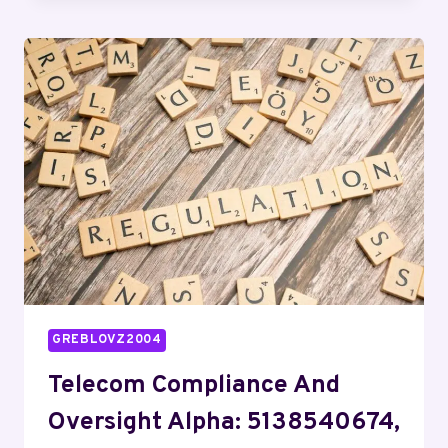
BUREAU
BRAVO:
7242017204,
2144591000,
9592994500,
6303643166,
4233259190,
6026996098
GREBLOVZ2004
Telecom Compliance And
Oversight Alpha: 5138540674,