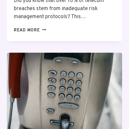
Did you know that over 70% of telecom
breaches stem from inadequate risk
management protocols? This…
TELECOM
READ MORE
RISK
OVERSIGHT
JULIETT:
9792024487,
8664714741,
3058767373,
7133449784,
5137668162,
5139212622