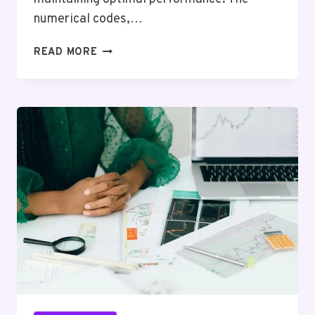
numerical codes,…
NETWORK
READ MORE
OPERATIONS
AND
OVERSIGHT
FOXTROT:
8322398560,
4022261645,
3016781156,
6193781461,
8436281435,
8442166101