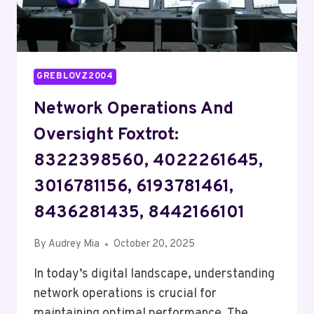
GREBLOVZ2004
Network Operations And
Oversight Foxtrot:
8322398560, 4022261645,
3016781156, 6193781461,
8436281435, 8442166101
By
Audrey Mia
October 20, 2025
In today’s digital landscape, understanding
network operations is crucial for
maintaining optimal performance. The