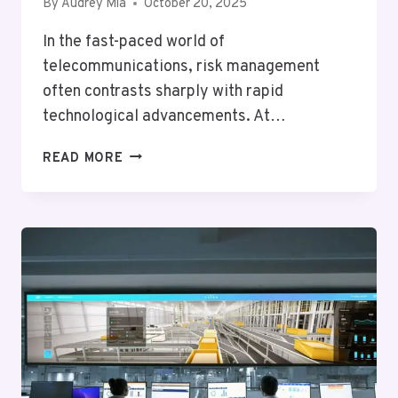
By
Audrey Mia
October 20, 2025
In the fast-paced world of
telecommunications, risk management
often contrasts sharply with rapid
technological advancements. At…
TELECOM
READ MORE
RISK
BUREAU
GOLF:
7085238060,
18885220221,
6788000492,
9185583199,
5128865099,
8173497180