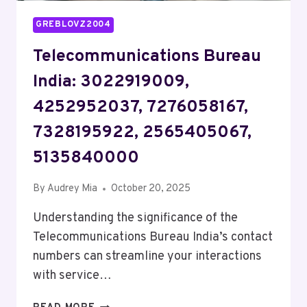
GREBLOVZ2004
Telecommunications Bureau
India: 3022919009,
4252952037, 7276058167,
7328195922, 2565405067,
5135840000
By
Audrey Mia
October 20, 2025
Understanding the significance of the
Telecommunications Bureau India’s contact
numbers can streamline your interactions
with service…
TELECOMMUNICATIONS