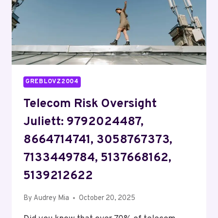
GREBLOVZ2004
Telecom Risk Oversight
Juliett: 9792024487,
8664714741, 3058767373,
7133449784, 5137668162,
5139212622
By
Audrey Mia
October 20, 2025