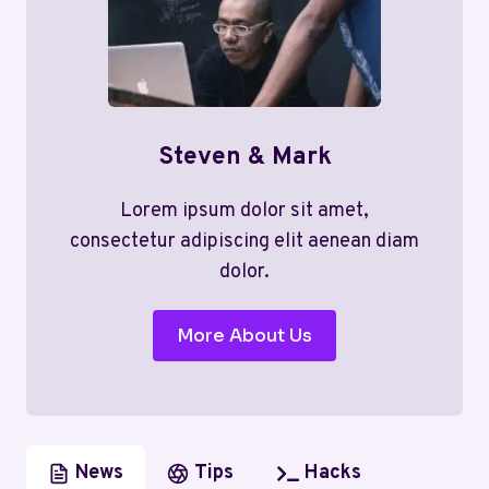
Steven & Mark
Lorem ipsum dolor sit amet,
consectetur adipiscing elit aenean diam
dolor.
More About Us
News
Tips
Hacks