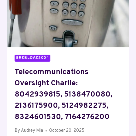
7172008121
GREBLOVZ2004
Telecommunications
Oversight Charlie:
8042939815, 5138470080,
2136175900, 5124982275,
8324601530, 7164276200
By
Audrey Mia
October 20, 2025