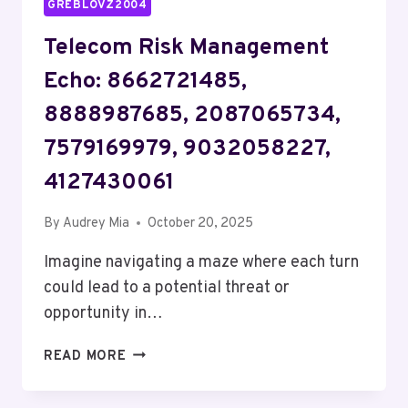
GREBLOVZ2004
Telecom Risk Management
Echo: 8662721485,
8888987685, 2087065734,
7579169979, 9032058227,
4127430061
By
Audrey Mia
October 20, 2025
Imagine navigating a maze where each turn
could lead to a potential threat or
opportunity in…
TELECOM
READ MORE
RISK
MANAGEMENT