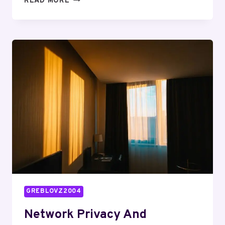
READ MORE
BUREAU
INDIA:
3022919009,
4252952037,
7276058167,
7328195922,
2565405067,
5135840000
GREBLOVZ2004
Network Privacy And