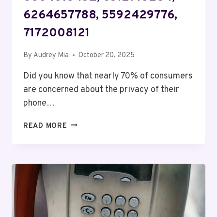
6264657788, 5592429776,
7172008121
By
Audrey Mia
October 20, 2025
Did you know that nearly 70% of consumers
are concerned about the privacy of their
phone…
TELECOM
READ MORE
PRIVACY
BUREAU
DELTA:
4075457432,
8334313452,
6512913284,
6264657788,
5592429776,