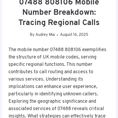
07488 808106 Mobile
Number Breakdown:
Tracing Regional Calls
By
Audrey Mia
August 16, 2025
The mobile number 07488 808106 exemplifies
the structure of UK mobile codes, serving
specific regional functions. This number
contributes to call routing and access to
various services. Understanding its
implications can enhance user experience,
particularly in identifying unknown callers.
Exploring the geographic significance and
associated services of 07488 reveals critical
insights. What strategies can effectively trace