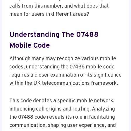
calls from this number, and what does that
mean for users in different areas?
Understanding The 07488
Mobile Code
Although many may recognize various mobile
codes, understanding the 07488 mobile code
requires a closer examination of its significance
within the UK telecommunications framework.
This code denotes a specific mobile network,
influencing call origins and routing. Analyzing
the 07488 code reveals its role in facilitating
communication, shaping user experience, and