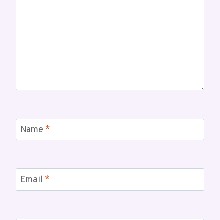
Name
*
Email
*