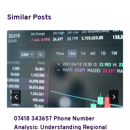
Similar Posts
07418 343657 Phone Number
Analysis: Understanding Regional