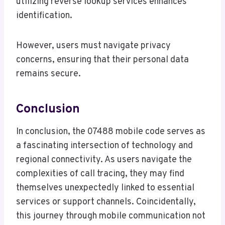
utilizing reverse lookup services enhances
identification.
However, users must navigate privacy
concerns, ensuring that their personal data
remains secure.
Conclusion
In conclusion, the 07488 mobile code serves as
a fascinating intersection of technology and
regional connectivity. As users navigate the
complexities of call tracing, they may find
themselves unexpectedly linked to essential
services or support channels. Coincidentally,
this journey through mobile communication not