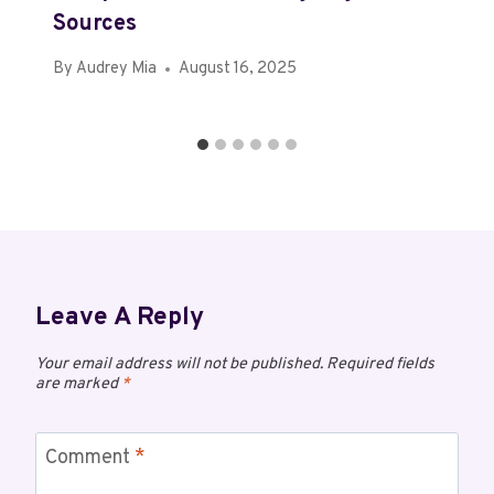
Sources
By
Audrey Mia
August 16, 2025
Leave A Reply
Your email address will not be published.
Required fields
are marked
*
Comment
*