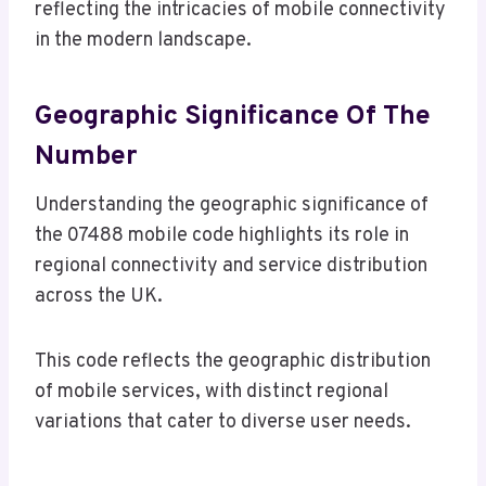
reflecting the intricacies of mobile connectivity
in the modern landscape.
Geographic Significance Of The
Number
Understanding the geographic significance of
the 07488 mobile code highlights its role in
regional connectivity and service distribution
across the UK.
This code reflects the geographic distribution
of mobile services, with distinct regional
variations that cater to diverse user needs.