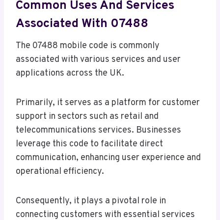
Common Uses And Services
Associated With 07488
The 07488 mobile code is commonly
associated with various services and user
applications across the UK.
Primarily, it serves as a platform for customer
support in sectors such as retail and
telecommunications services. Businesses
leverage this code to facilitate direct
communication, enhancing user experience and
operational efficiency.
Consequently, it plays a pivotal role in
connecting customers with essential services