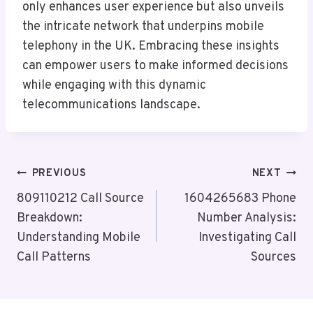
only enhances user experience but also unveils
the intricate network that underpins mobile
telephony in the UK. Embracing these insights
can empower users to make informed decisions
while engaging with this dynamic
telecommunications landscape.
Post
PREVIOUS
NEXT
Navigation
809110212 Call Source
1604265683 Phone
Breakdown:
Number Analysis:
Understanding Mobile
Investigating Call
Call Patterns
Sources