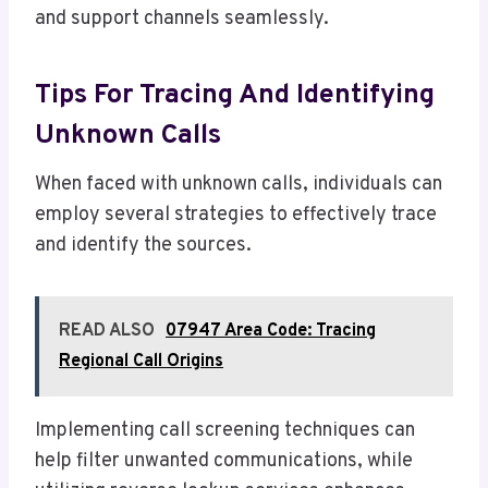
and support channels seamlessly.
Tips For Tracing And Identifying
Unknown Calls
When faced with unknown calls, individuals can
employ several strategies to effectively trace
and identify the sources.
READ ALSO
07947 Area Code: Tracing
Regional Call Origins
Implementing call screening techniques can
help filter unwanted communications, while