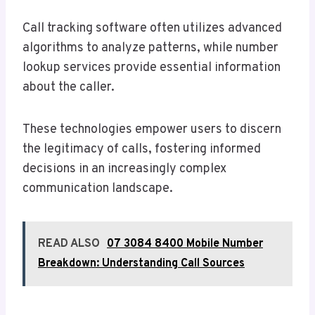
Call tracking software often utilizes advanced
algorithms to analyze patterns, while number
lookup services provide essential information
about the caller.
These technologies empower users to discern
the legitimacy of calls, fostering informed
decisions in an increasingly complex
communication landscape.
READ ALSO
07 3084 8400 Mobile Number
Breakdown: Understanding Call Sources