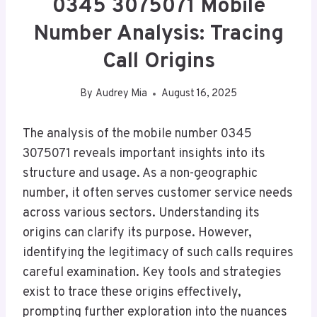
0345 3075071 Mobile
Number Analysis: Tracing
Call Origins
By
Audrey Mia
August 16, 2025
The analysis of the mobile number 0345
3075071 reveals important insights into its
structure and usage. As a non-geographic
number, it often serves customer service needs
across various sectors. Understanding its
origins can clarify its purpose. However,
identifying the legitimacy of such calls requires
careful examination. Key tools and strategies
exist to trace these origins effectively,
prompting further exploration into the nuances