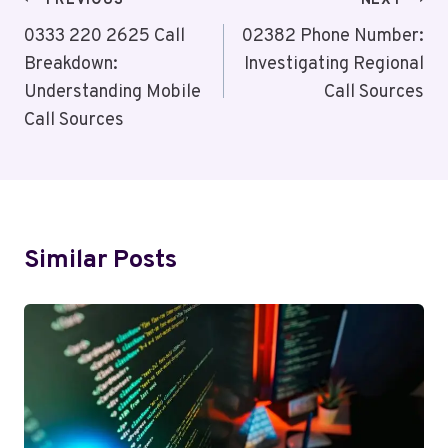
Post
PREVIOUS
NEXT
Navigation
0333 220 2625 Call
02382 Phone Number:
Breakdown:
Investigating Regional
Understanding Mobile
Call Sources
Call Sources
Similar Posts