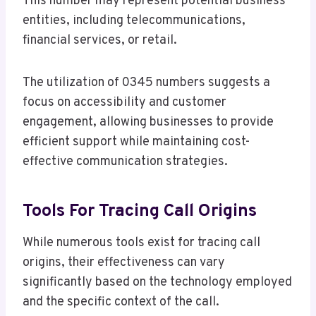
This number may represent potential business
entities, including telecommunications,
financial services, or retail.
The utilization of 0345 numbers suggests a
focus on accessibility and customer
engagement, allowing businesses to provide
efficient support while maintaining cost-
effective communication strategies.
Tools For Tracing Call Origins
While numerous tools exist for tracing call
origins, their effectiveness can vary
significantly based on the technology employed
and the specific context of the call.