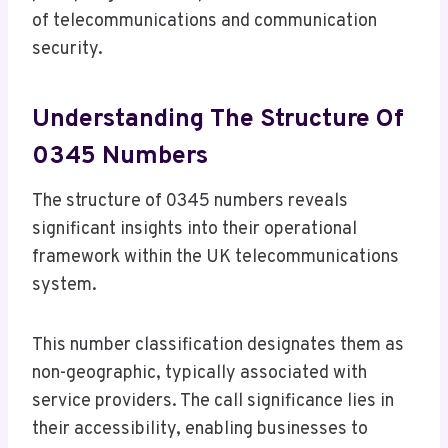
of telecommunications and communication
security.
Understanding The Structure Of
0345 Numbers
The structure of 0345 numbers reveals
significant insights into their operational
framework within the UK telecommunications
system.
This number classification designates them as
non-geographic, typically associated with
service providers. The call significance lies in
their accessibility, enabling businesses to