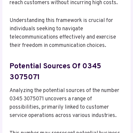
reach customers without incurring high costs.
Understanding this framework is crucial for
individuals seeking to navigate
telecommunications effectively and exercise
their freedom in communication choices.
Potential Sources Of 0345
3075071
Analyzing the potential sources of the number
0345 3075071 uncovers a range of
possibilities, primarily linked to customer
service operations across various industries.