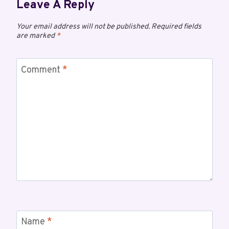
Leave A Reply
Your email address will not be published.
Required fields
are marked
*
Comment
*
Name
*