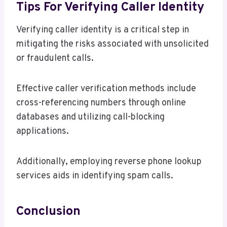
Tips For Verifying Caller Identity
Verifying caller identity is a critical step in
mitigating the risks associated with unsolicited
or fraudulent calls.
Effective caller verification methods include
cross-referencing numbers through online
databases and utilizing call-blocking
applications.
Additionally, employing reverse phone lookup
services aids in identifying spam calls.
Conclusion