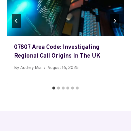
07807 Area Code: Investigating
Regional Call Origins In The UK
By
Audrey Mia
August 16, 2025