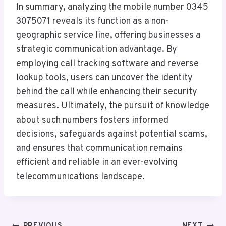
In summary, analyzing the mobile number 0345
3075071 reveals its function as a non-
geographic service line, offering businesses a
strategic communication advantage. By
employing call tracking software and reverse
lookup tools, users can uncover the identity
behind the call while enhancing their security
measures. Ultimately, the pursuit of knowledge
about such numbers fosters informed
decisions, safeguards against potential scams,
and ensures that communication remains
efficient and reliable in an ever-evolving
telecommunications landscape.