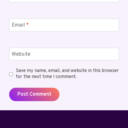
Email
*
Website
Save my name, email, and website in this browser
for the next time I comment.