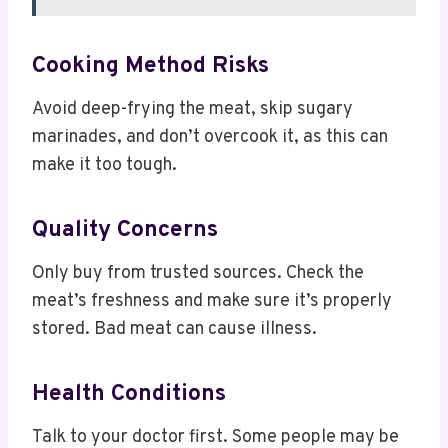
Cooking Method Risks
Avoid deep-frying the meat, skip sugary
marinades, and don’t overcook it, as this can
make it too tough.
Quality Concerns
Only buy from trusted sources. Check the
meat’s freshness and make sure it’s properly
stored. Bad meat can cause illness.
Health Conditions
Talk to your doctor first. Some people may be