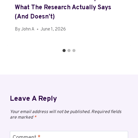
What The Research Actually Says
(and Doesn’t)
By
John A
June 1, 2026
Leave A Reply
Your email address will not be published.
Required fields
are marked
*