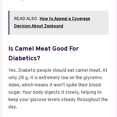
READ ALSO
How to Appeal a Coverage
Decision About Zepbound
Is Camel Meat Good For
Diabetics?
Yes. Diabetic people should eat camel meat. At
only 28 g, it is extremely low on the glycemic
index, which means it won’t spike their blood
sugar. Your body digests it slowly, helping to
keep your glucose levels steady throughout the
day.