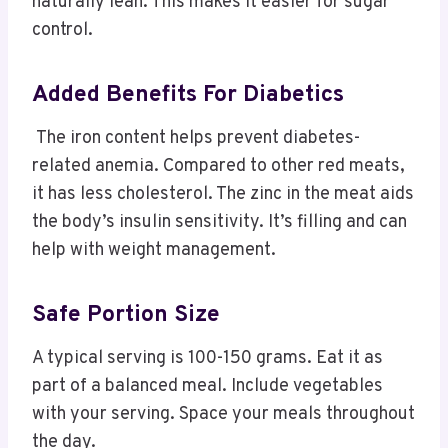
naturally lean. This makes it easier for sugar
control.
Added Benefits For Diabetics
The iron content helps prevent diabetes-
related anemia. Compared to other red meats,
it has less cholesterol. The zinc in the meat aids
the body’s insulin sensitivity. It’s filling and can
help with weight management.
Safe Portion Size
A typical serving is 100-150 grams. Eat it as
part of a balanced meal. Include vegetables
with your serving. Space your meals throughout
the day.