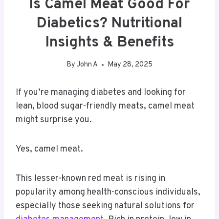
Is Camel Meat Good For
Diabetics? Nutritional
Insights & Benefits
By
John A
May 28, 2025
If you’re managing diabetes and looking for
lean, blood sugar-friendly meats, camel meat
might surprise you.
Yes, camel meat.
This lesser-known red meat is rising in
popularity among health-conscious individuals,
especially those seeking natural solutions for