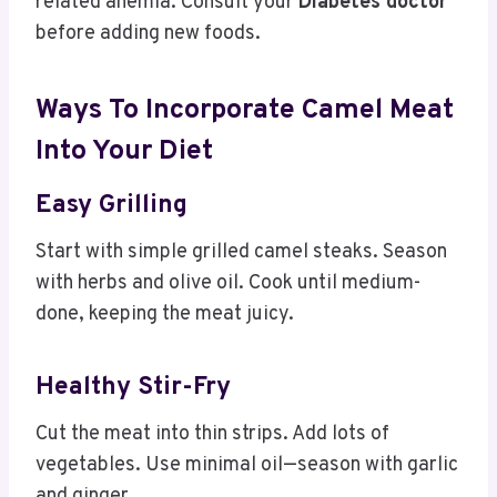
related anemia. Consult your
Diabetes doctor
before adding new foods.
Ways To Incorporate Camel Meat
Into Your Diet
Easy Grilling
Start with simple grilled camel steaks. Season
with herbs and olive oil. Cook until medium-
done, keeping the meat juicy.
Healthy Stir-Fry
Cut the meat into thin strips. Add lots of
vegetables. Use minimal oil—season with garlic
and ginger.