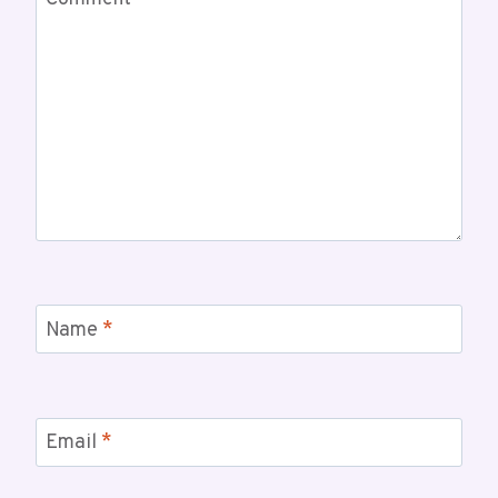
Comment
*
Name
*
Email
*