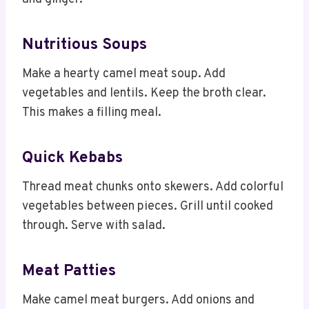
Nutritious Soups
Make a hearty camel meat soup. Add
vegetables and lentils. Keep the broth clear.
This makes a filling meal.
Quick Kebabs
Thread meat chunks onto skewers. Add colorful
vegetables between pieces. Grill until cooked
through. Serve with salad.
Meat Patties
Make camel meat burgers. Add onions and