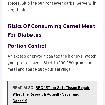
spices. Skip the bun for fewer carbs. Serve with
vegetables.
Risks Of Consuming Camel Meat
For Diabetes
Portion Control
An excess of protein can tax the kidneys. Watch
your portion sizes. Stick to 100-150 grams per
meal and space out your servings.
READ ALSO
BPC-157 for Soft Tissue Repair:
What the Research Actually Says (and
Doesn't)