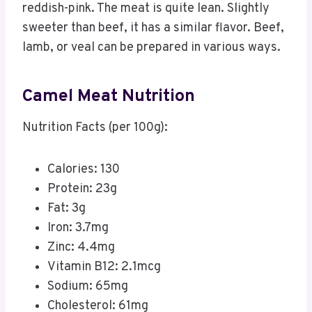
reddish-pink. The meat is quite lean. Slightly
sweeter than beef, it has a similar flavor. Beef,
lamb, or veal can be prepared in various ways.
Camel Meat Nutrition​
Nutrition Facts (per 100g):
Calories: 130
Protein: 23g
Fat: 3g
Iron: 3.7mg
Zinc: 4.4mg
Vitamin B12: 2.1mcg
Sodium: 65mg
Cholesterol: 61mg