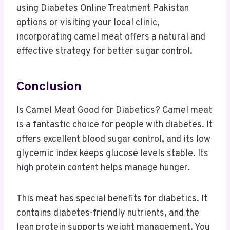
using Diabetes Online Treatment Pakistan
options or visiting your local clinic,
incorporating camel meat offers a natural and
effective strategy for better sugar control.
Conclusion
Is Camel Meat Good for Diabetics? Camel meat
is a fantastic choice for people with diabetes. It
offers excellent blood sugar control, and its low
glycemic index keeps glucose levels stable. Its
high protein content helps manage hunger.
This meat has special benefits for diabetics. It
contains diabetes-friendly nutrients, and the
lean protein supports weight management. You