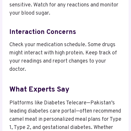
sensitive. Watch for any reactions and monitor
your blood sugar.
Interaction Concerns
Check your medication schedule. Some drugs
might interact with high protein. Keep track of
your readings and report changes to your
doctor.
What Experts Say
Platforms like Diabetes Telecare—Pakistan’s
leading diabetes care portal—often recommend
camel meat in personalized meal plans for Type
1, Type 2, and gestational diabetes. Whether