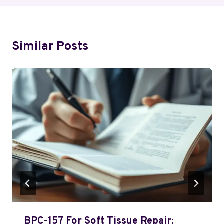
Similar Posts
BPC-157 For Soft Tissue Repair: