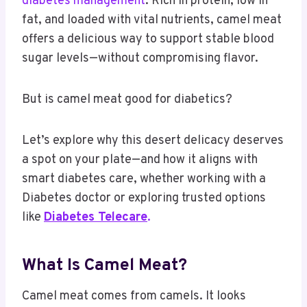
diabetes management
. Rich in protein, low in
fat, and loaded with vital nutrients, camel meat
offers a delicious way to support stable blood
sugar levels—without compromising flavor.
But is camel meat good for diabetics?
Let’s explore why this desert delicacy deserves
a spot on your plate—and how it aligns with
smart diabetes care, whether working with a
Diabetes doctor or exploring trusted options
like
Diabetes Telecare
.
What Is Camel Meat?
Camel meat comes from camels. It looks