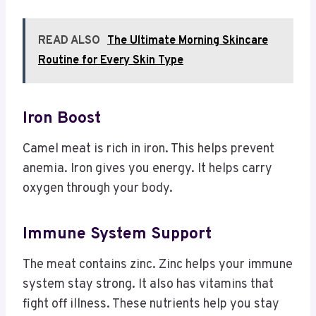
READ ALSO
The Ultimate Morning Skincare
Routine for Every Skin Type
Iron Boost
Camel meat is rich in iron. This helps prevent
anemia. Iron gives you energy. It helps carry
oxygen through your body.
Immune System Support
The meat contains zinc. Zinc helps your immune
system stay strong. It also has vitamins that
fight off illness. These nutrients help you stay