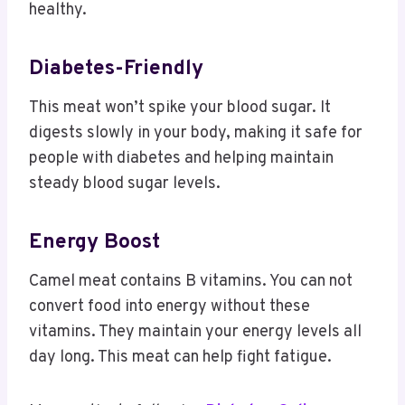
healthy.
Diabetes-Friendly
This meat won’t spike your blood sugar. It
digests slowly in your body, making it safe for
people with diabetes and helping maintain
steady blood sugar levels.
Energy Boost
Camel meat contains B vitamins. You can not
convert food into energy without these
vitamins. They maintain your energy levels all
day long. This meat can help fight fatigue.