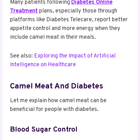
Many patients following
Diabetes Online
Treatment
plans, especially those through
platforms like Diabetes Telecare, report better
appetite control and more energy when they
include camel meat in their meals.
See also:
Exploring the Impact of Artificial
Intelligence on Healthcare
Camel Meat And Diabetes​
Let me explain how camel meat can be
beneficial for people with diabetes.
Blood Sugar Control