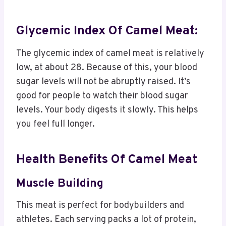
Glycemic Index Of Camel Meat:
The glycemic index of camel meat is relatively
low, at about 28. Because of this, your blood
sugar levels will not be abruptly raised. It’s
good for people to watch their blood sugar
levels. Your body digests it slowly. This helps
you feel full longer.
Health Benefits Of Camel Meat
Muscle Building
This meat is perfect for bodybuilders and
athletes. Each serving packs a lot of protein,