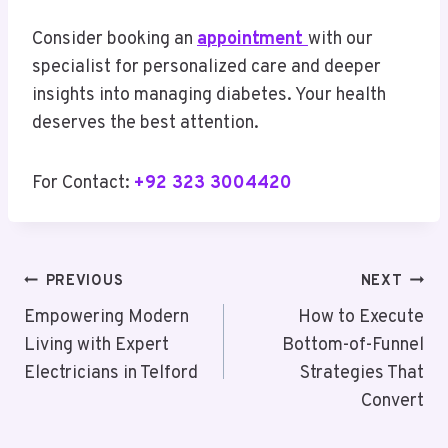
Consider booking an
appointment
with our
specialist for personalized care and deeper
insights into managing diabetes. Your health
deserves the best attention.
For Contact:
+92 323 3004420
Post
PREVIOUS
NEXT
Navigation
Empowering Modern
How to Execute
Living with Expert
Bottom-of-Funnel
Electricians in Telford
Strategies That
Convert