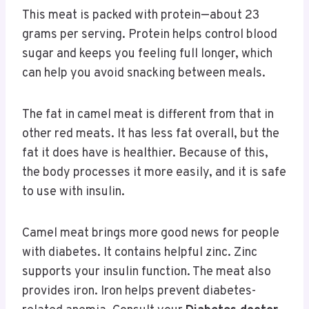
This meat is packed with protein—about 23
grams per serving. Protein helps control blood
sugar and keeps you feeling full longer, which
can help you avoid snacking between meals.
The fat in camel meat is different from that in
other red meats. It has less fat overall, but the
fat it does have is healthier. Because of this,
the body processes it more easily, and it is safe
to use with insulin.
Camel meat brings more good news for people
with diabetes. It contains helpful zinc. Zinc
supports your insulin function. The meat also
provides iron. Iron helps prevent diabetes-