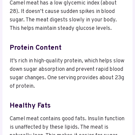
Camel meat has a low glycemic index (about
28). It doesn’t cause sudden spikes in blood
sugar. The meat digests slowly in your body.
This helps maintain steady glucose levels.
Protein Content
It’s rich in high-quality protein, which helps slow
down sugar absorption and prevent rapid blood
sugar changes. One serving provides about 23g
of protein.
Healthy Fats
Camel meat contains good fats. Insulin function
is unaffected by these lipids. The meat is