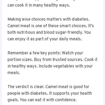
can cook it in many healthy ways.
Making wise choices matters with diabetes.
Camel meat is one of these smart choices. It’s
both nutritious and blood sugar-friendly. You
can enjoy it as part of your daily meals.
Remember a few key points: Watch your
portion sizes. Buy from trusted sources. Cook it
in healthy ways. Include vegetables with your
meals.
The verdict is clear. Camel meat is good for
people with diabetes. It supports your health
goals. You can eat it with confidence.