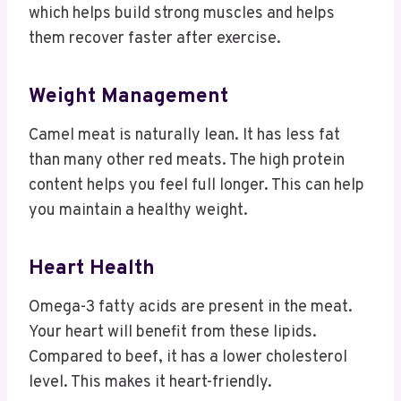
which helps build strong muscles and helps
them recover faster after exercise.
Weight Management
Camel meat is naturally lean. It has less fat
than many other red meats. The high protein
content helps you feel full longer. This can help
you maintain a healthy weight.
Heart Health
Omega-3 fatty acids are present in the meat.
Your heart will benefit from these lipids.
Compared to beef, it has a lower cholesterol
level. This makes it heart-friendly.