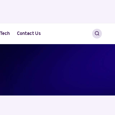
Tech
Contact Us