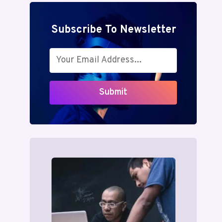
Subscribe To Newsletter
Submit