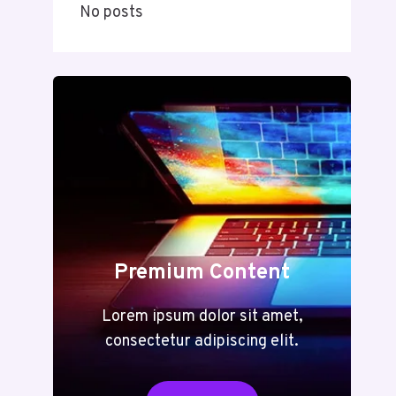
No posts
Premium Content
Lorem ipsum dolor sit amet,
consectetur adipiscing elit.