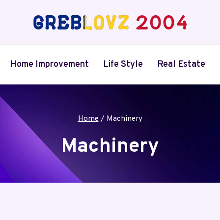
Home Improvement
Life Style
Real Estate
Home
/
Machinery
Machinery