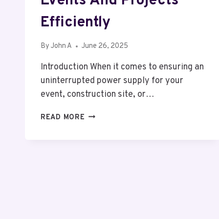
Events And Projects
Efficiently
By
John A
June 26, 2025
Introduction When it comes to ensuring an
uninterrupted power supply for your
event, construction site, or…
20KVA
READ MORE
GENERATOR
HIRE
TELFORD:
POWERING
YOUR
EVENTS
AND
PROJECTS
EFFICIENTLY