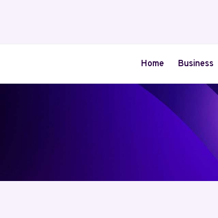
Skip
to
content
Home
Business