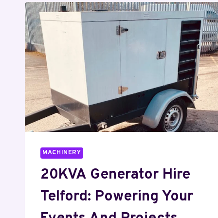
MACHINERY
20KVA Generator Hire
Telford: Powering Your