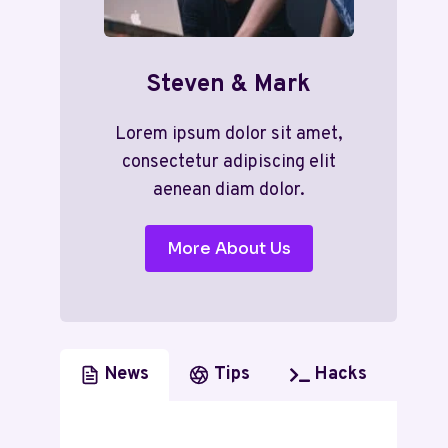
Steven & Mark
Lorem ipsum dolor sit amet,
consectetur adipiscing elit
aenean diam dolor.
More About Us
News
Tips
Hacks